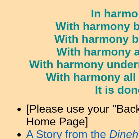
In harmo
With harmony b
With harmony b
With harmony a
With harmony undern
With harmony all
It is do
[Please use your "Back
Home Page]
A Story from the
Dineh