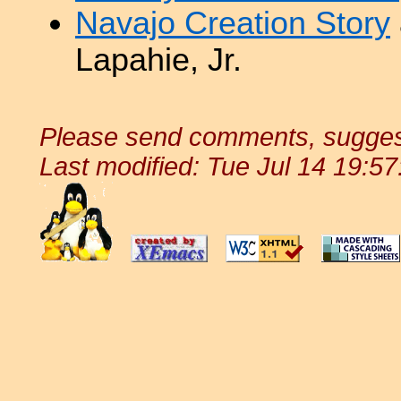
Navajo Creation Story
Lapahie, Jr.
Please send comments, suggest
Last modified: Tue Jul 14 19:5