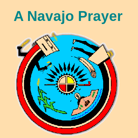
A Navajo Prayer