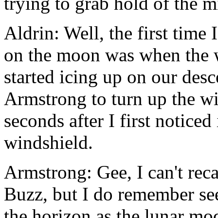
trying to grab hold of the 
Aldrin: Well, the first time
on the moon was when the w
started icing up on our desc
Armstrong to turn up the wi
seconds after I first noticed
windshield.
Armstrong: Gee, I can't reca
Buzz, but I do remember see
the horizon as the lunar mo