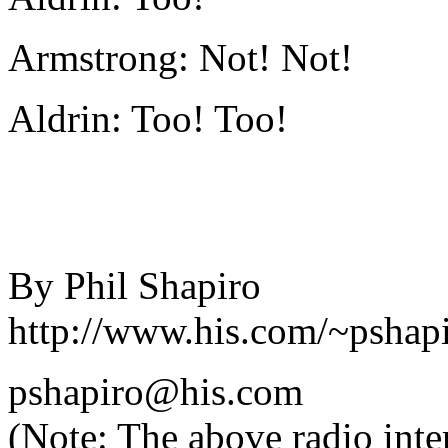
Armstrong: Not! Not!
Aldrin: Too! Too!
By Phil Shapiro
http://www.his.com/~pshapi
pshapiro@his.com
(Note: The above radio inter