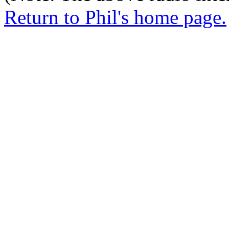
Return to Phil's home page.