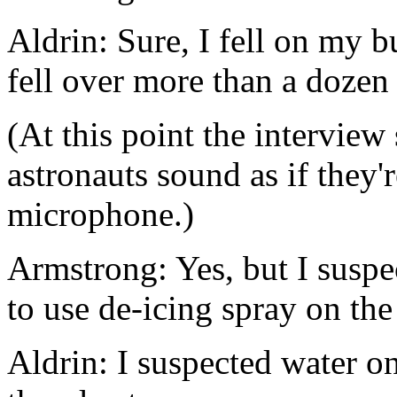
Aldrin: Sure, I fell on my 
fell over more than a dozen
(At this point the interview
astronauts sound as if they'r
microphone.)
Armstrong: Yes, but I suspe
to use de-icing spray on th
Aldrin: I suspected water on