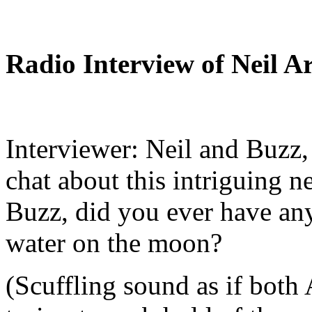
Radio Interview of Neil 
Interviewer: Neil and Buzz, 
chat about this intriguing 
Buzz, did you ever have any
water on the moon?
(Scuffling sound as if both