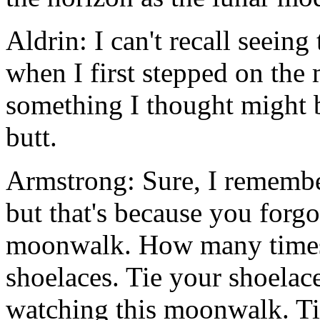
Aldrin: I can't recall seeing 
when I first stepped on the
something I thought might b
butt.
Armstrong: Sure, I remember
but that's because you forgo
moonwalk. How many times d
shoelaces. Tie your shoelace
watching this moonwalk. Ti