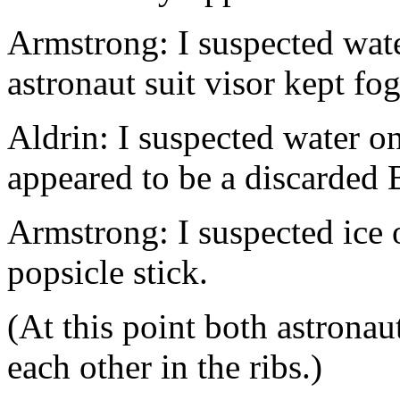
Armstrong: I suspected wa
astronaut suit visor kept fo
Aldrin: I suspected water 
appeared to be a discarded Br
Armstrong: I suspected ice
popsicle stick.
(At this point both astrona
each other in the ribs.)