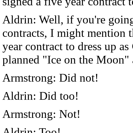
signed a five year contract 
Aldrin: Well, if you're goin
contracts, I might mention 
year contract to dress up as
planned "Ice on the Moon" a
Armstrong: Did not!
Aldrin: Did too!
Armstrong: Not!
Aldrin: Too!