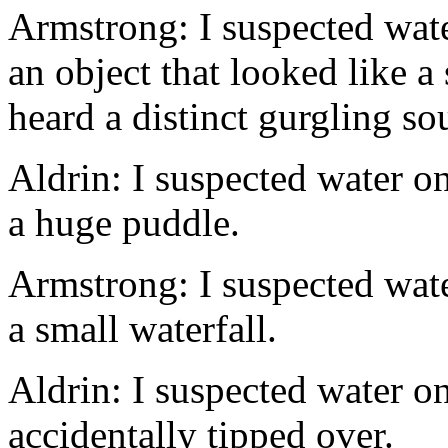
Armstrong: I suspected wat
an object that looked like a 
heard a distinct gurgling so
Aldrin: I suspected water on
a huge puddle.
Armstrong: I suspected wat
a small waterfall.
Aldrin: I suspected water o
accidentally tipped over.