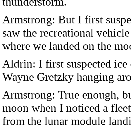
thunderstorm.
Armstrong: But I first susp
saw the recreational vehicl
where we landed on the mo
Aldrin: I first suspected ic
Wayne Gretzky hanging aro
Armstrong: True enough, but
moon when I noticed a fleet
from the lunar module landi