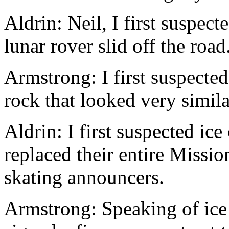
Aldrin: Neil, I first suspec
lunar rover slid off the road
Armstrong: I first suspecte
rock that looked very similar
Aldrin: I first suspected i
replaced their entire Missio
skating announcers.
Armstrong: Speaking of ice 