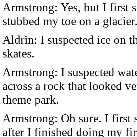
Armstrong: Yes, but I first
stubbed my toe on a glacier
Aldrin: I suspected ice on t
skates.
Armstrong: I suspected wat
across a rock that looked ve
theme park.
Armstrong: Oh sure. I first
after I finished doing my fi