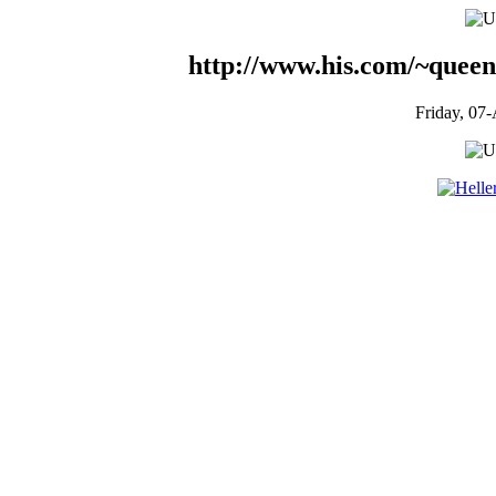
http://www.his.com/~queen
Friday, 07