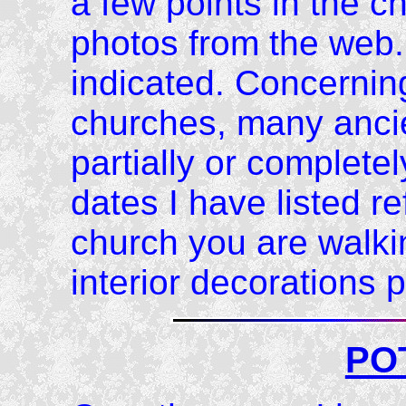
a few points in the 
photos from the web.
indicated. Concerning
churches, many anci
partially or completel
dates I have listed re
church you are walki
interior decorations p
PO