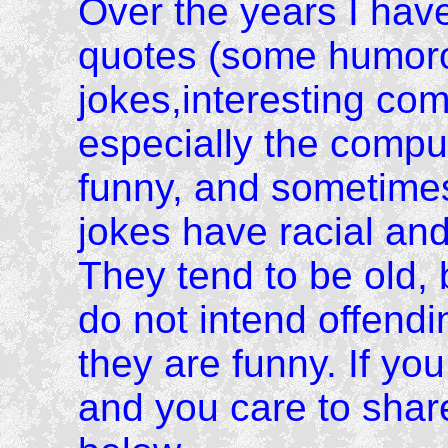
Over the years I have c
quotes (some humoro
jokes,interesting co
especially the comput
funny, and sometimes
jokes have racial and
They tend to be old, 
do not intend offend
they are funny. If you
and you care to shar