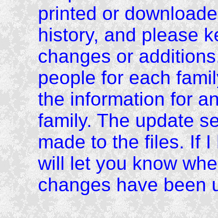
printed or downloade
history, and please 
changes or additions.
people for each family
the information for an
family. The update s
made to the files. If 
will let you know wh
changes have been 