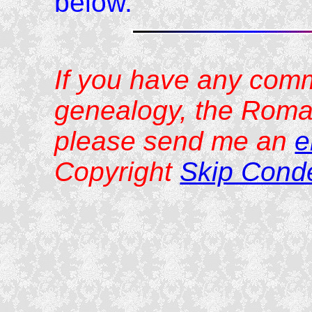
below.
If you have any comm
genealogy, the Roman
please send me an
e
Copyright
Skip Cond