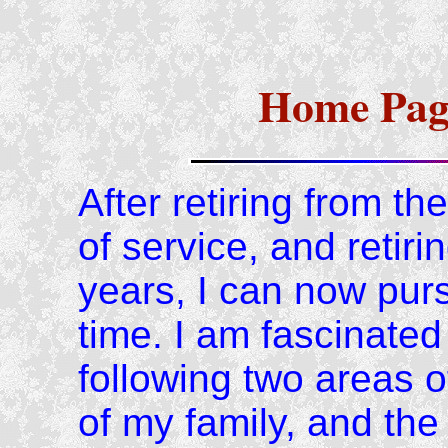
Home Page
After retiring from t
of service, and retiri
years, I can now purs
time. I am fascinated 
following two areas 
of my family, and the 