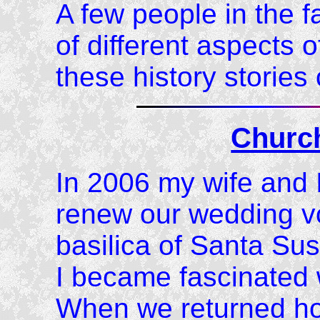
A few people in the f
of different aspects o
these history storie
Churc
In 2006 my wife and I
renew our wedding vo
basilica of Santa Su
I became fascinated 
When we returned ho