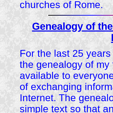
churches of Rome.
Genealogy of the
For the last 25 year
the genealogy of my f
available to everyon
of exchanging informa
Internet. The geneal
simple text so that an