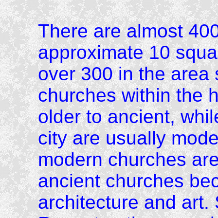
There are almost 400
approximate 10 squa
over 300 in the area 
churches within the h
older to ancient, whi
city are usually mod
modern churches are 
ancient churches bec
architecture and art.