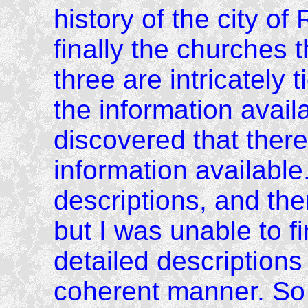
history of the city o
finally the churches 
three are intricately 
the information availa
discovered that there 
information available
descriptions, and th
but I was unable to f
detailed descriptions
coherent manner. So 