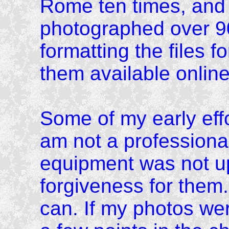
Rome ten times, and 
photographed over 9
formatting the files f
them available online
Some of my early effor
am not a professiona
equipment was not up 
forgiveness for them.
can. If my photos we