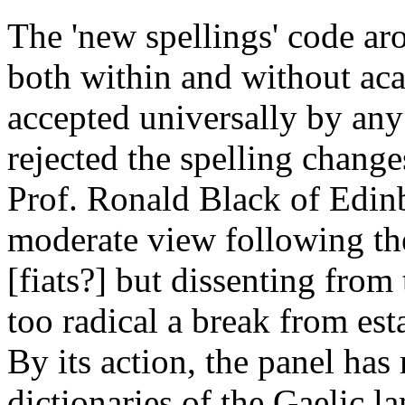
The 'new spellings' code aro
both within and without aca
accepted universally by an
rejected the spelling change
Prof. Ronald Black of Edinb
moderate view following th
[fiats?] but dissenting from
too radical a break from es
By its action, the panel has
dictionaries of the Gaelic l