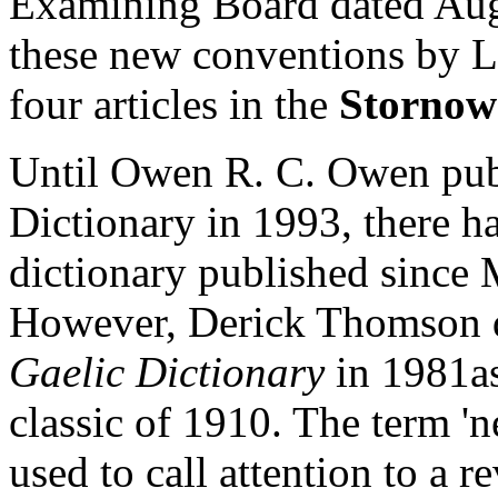
Examining Board dated Augus
these new conventions by L
four articles in the
Stornow
Until Owen R. C. Owen pub
Dictionary in 1993, there h
dictionary published since
However, Derick Thomson d
Gaelic Dictionary
in 1981as
classic of 1910. The term 'new
used to call attention to a r