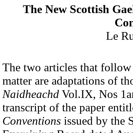
The New Scottish Gael
Con
Le Ru
The two articles that follow
matter are adaptations of tho
Naidheachd
Vol.IX, Nos 1an
transcript of the paper entit
Conventions
issued by the S