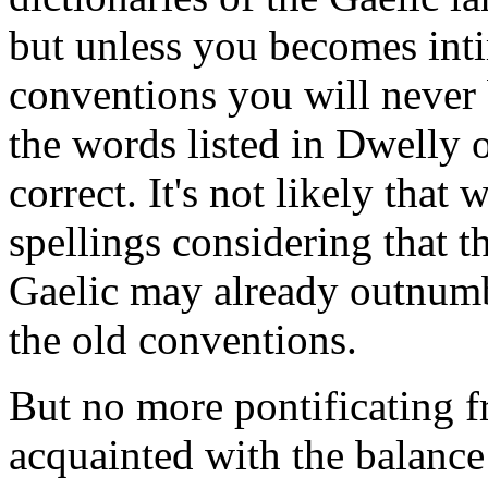
but unless you becomes inti
conventions you will never 
the words listed in Dwelly 
correct. It's not likely that
spellings considering that 
Gaelic may already outnumb
the old conventions.
But no more pontificating 
acquainted with the balanc