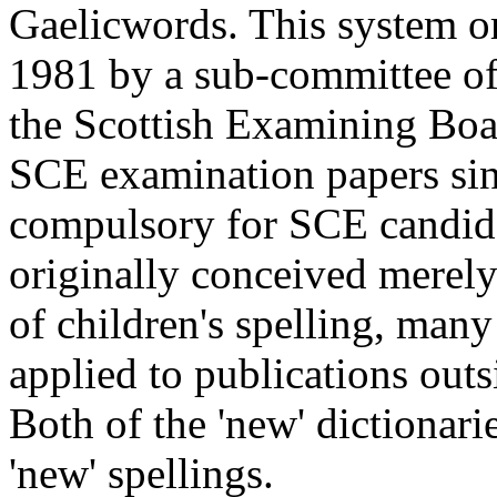
Gaelicwords. This system or
1981 by a sub-committee of
the Scottish Examining Boa
SCE examination papers si
compulsory for SCE candid
originally conceived merely 
of children's spelling, many
applied to publications outs
Both of the 'new' dictionar
'new' spellings.