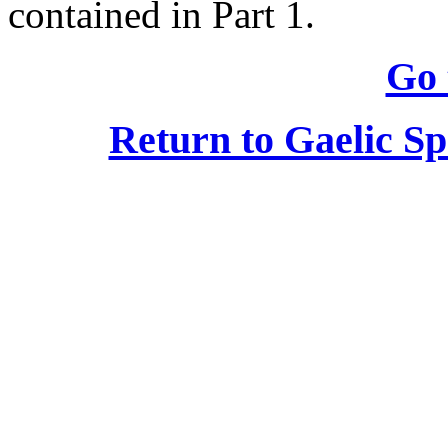
contained in Part 1.
Go 
Return to Gaelic S