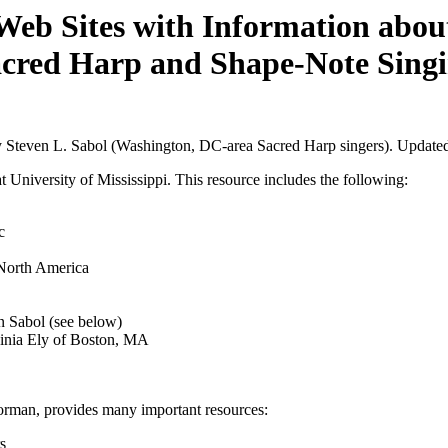
Web Sites with Information abou
cred Harp and Shape-Note Sing
by Steven L. Sabol (Washington, DC-area Sacred Harp singers). Update
 University of Mississippi. This resource includes the following:
c
 North America
 Sabol (see below)
ginia Ely of Boston, MA
orman, provides many important resources:
s