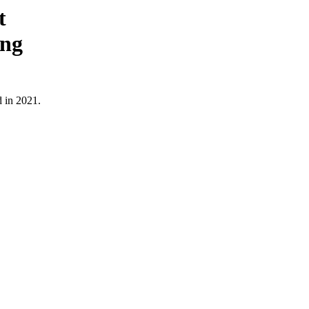
t
ing
d in 2021.