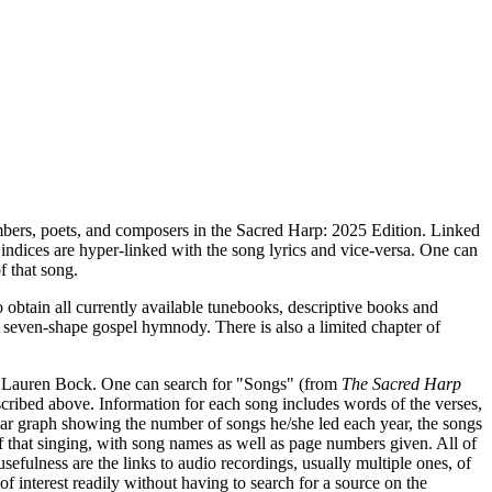
numbers, poets, and composers in the Sacred Harp: 2025 Edition. Linked
e indices are hyper-linked with the song lyrics and vice-versa. One can
f that song.
obtain all currently available tunebooks, descriptive books and
n seven-shape gospel hymnody. There is also a limited chapter of
y Lauren Bock. One can search for "Songs" (from
The Sacred Harp
cribed above. Information for each song includes words of the verses,
 bar graph showing the number of songs he/she led each year, the songs
of that singing, with song names as well as page numbers given. All of
usefulness are the links to audio recordings, usually multiple ones, of
of interest readily without having to search for a source on the