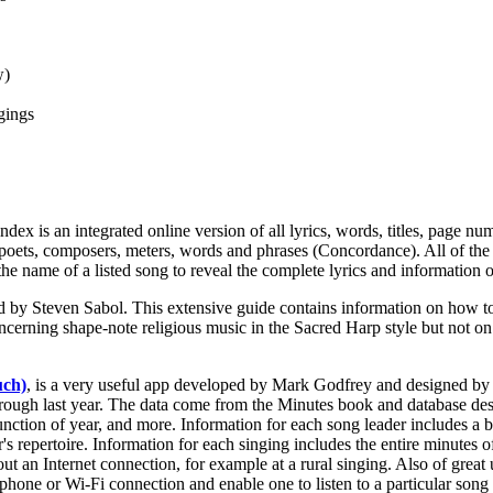
w)
gings
dex is an integrated online version of all lyrics, words, titles, page 
nes, poets, composers, meters, words and phrases (Concordance). All of th
the name of a listed song to reveal the complete lyrics and information o
d by Steven Sabol. This extensive guide contains information on how to 
oncerning shape-note religious music in the Sacred Harp style but not o
uch)
, is a very useful app developed by Mark Godfrey and designed b
hrough last year. The data come from the Minutes book and database des
function of year, and more. Information for each song leader includes a
's repertoire. Information for each singing includes the entire minutes 
ut an Internet connection, for example at a rural singing. Also of great 
phone or Wi-Fi connection and enable one to listen to a particular song 