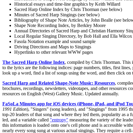
Historical essays and time-line graphics by Keith Willard
Sacred Harp Online Index by Chris Thorman (see below)
Minutes of Sacred Harp Singings (see below)
Bibliography of Shape Note Articles, by John Bealle (see belo
Shape Note Recording Index, by Berkley Moore
Annual Directories of Sacred Harp and Christian Harmony Sin
Local Regular Singing Directory, by Bob Hall and Ella Wilcox
Fasola Notation example and sound sample
Driving Directions and Maps to Singings
Hyperlinks to other relevant WWW pages
The Sacred Harp Online Index
, compiled by Chris Thorman. This in
to the lyrics are the following indices: page numbers, titles, first li
look up a word, find a list of songs using the word, and then click on 
Sacred Harp and Related Shape-Note Music: Resources
, compile
brochures, recordings, newsletters, videotapes, and other resources c
resources on English (West) Gallery Music. Updated annually.
FaSoLa Minutes app for iOS devices (iPhone, iPad, and iPod To
1991 Edition
), "Singers" (song leaders), and "Singings" from 1995 t
top-20 leaders of that song and where they led them, popularity as a 
led, and a variable called
"entropy"
measuring the variety of the leader
this information is loaded onto one's cell phone and is accessible witho
nearly every song sung at various actual singings. They require a cell-