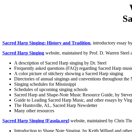
Sa
Sacred Harp Singing: History and Tradition
, introductory essay 
Sacred Harp Singing
website, maintained by Prof. D. Warren Steel at
A description of Sacred Harp singing by Dr. Steel
Frequently asked questions (FAQ) regarding Sacred Harp musi
A color picture of stitchery showing a Sacred Harp singing
Directories of annual singings and conventions throughout the
Singing schedules for Mississippi
Schedules of upcoming singing schools
Sacred Harp and Shape-Note Music Resource Guide, by Steven
Guide to Leading Sacred Harp Music, and other essays by Vir
The Huntsville, AL, Sacred Harp Newsletter
Many other resources
Sacred Harp Singing [Fasola.org]
website, maintained by Chris Th
Introduction to Shape Note Singing, by Keith Willard and other