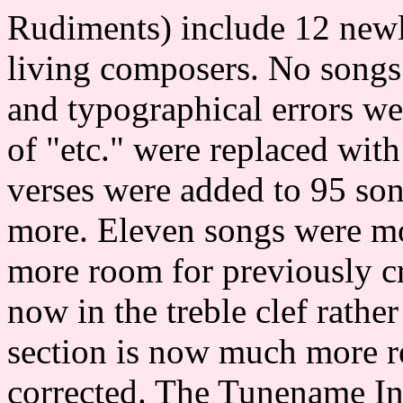
Rudiments) include 12 newl
living composers. No songs
and typographical errors we
of "etc." were replaced with
verses were added to 95 son
more. Eleven songs were mo
more room for previously cr
now in the treble clef rathe
section is now much more r
corrected. The Tunename In