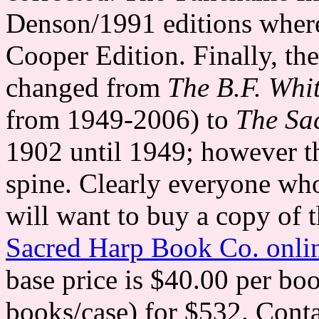
Denson/1991 editions where 
Cooper Edition. Finally, th
changed from
The B.F. Whi
from 1949-2006) to
The Sa
1902 until 1949; however th
spine. Clearly everyone wh
will want to buy a copy of 
Sacred Harp Book Co. onlin
base price is $40.00 per bo
books/case) for $532. Conta