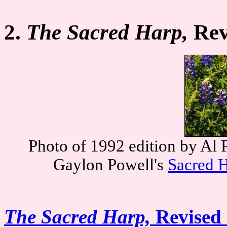
2.
The Sacred Harp,
Rev
Photo of 1992 edition by Al 
Gaylon Powell's
Sacred H
The Sacred Harp,
Revised 