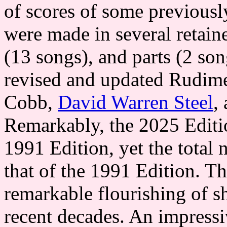
of scores of some previous
were made in several retain
(13 songs), and parts (2 so
revised and updated Rudime
Cobb,
David Warren Steel
,
Remarkably, the 2025 Editi
1991 Edition, yet the total 
that of the 1991 Edition. Th
remarkable flourishing of s
recent decades. An impressi