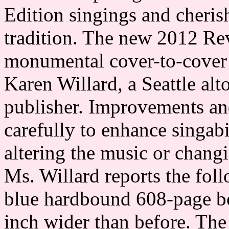
Edition singings and cheris
tradition. The new 2012 Re
monumental cover-to-cover r
Karen Willard, a Seattle al
publisher. Improvements an
carefully to enhance singabi
altering the music or changi
Ms. Willard reports the fo
blue hardbound 608-page boo
inch wider than before. The