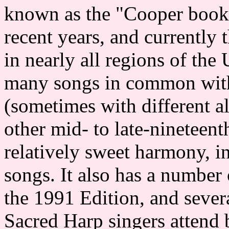
known as the "Cooper book"
recent years, and currently 
in nearly all regions of the
many songs in common wit
(sometimes with different al
other mid- to late-nineteen
relatively sweet harmony, i
songs. It also has a number 
the 1991 Edition, and seve
Sacred Harp singers attend