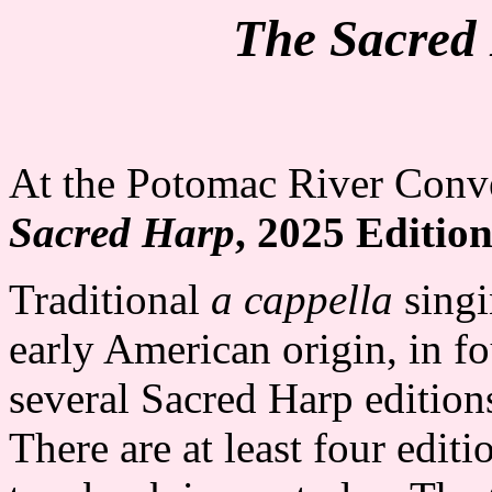
The Sacred
At the Potomac River Conve
Sacred Harp
, 2025 Editio
Traditional
a cappella
singi
early American origin, in f
several Sacred Harp edition
There are at least four editi