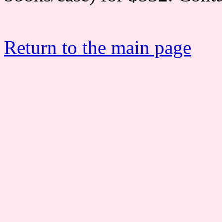
Return to the main page