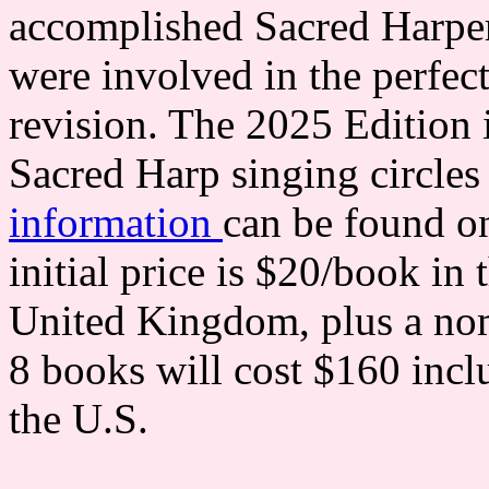
accomplished Sacred Harper
were involved in the perfect
revision. The 2025 Edition 
Sacred Harp singing circles
information
can be found on
initial price is $20/book in
United Kingdom, plus a nom
8 books will cost $160 incl
the U.S.