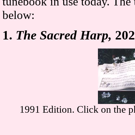
tunebook in use today. The 
below:
1.
The Sacred Harp,
202
1991 Edition. Click on the p