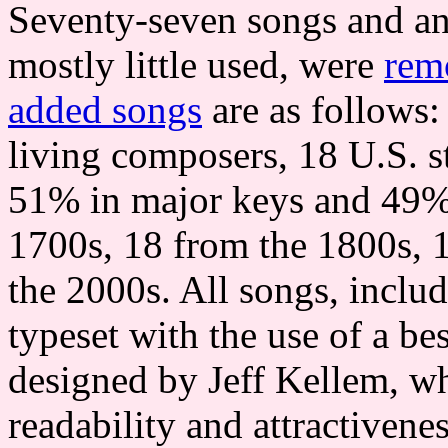
Seventy-seven songs and an
mostly little used, were
rem
added songs
are as follows:
living composers, 18 U.S. st
51% in major keys and 49% 
1700s, 18 from the 1800s, 
the 2000s. All songs, includ
typeset with the use of a b
designed by Jeff Kellem, w
readability and attractivene