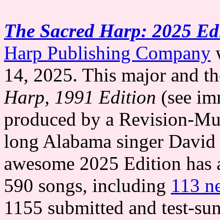
The Sacred Harp: 2025 Ed
Harp Publishing Company
w
14, 2025. This major and t
Harp, 1991 Edition
(see im
produced by a Revision-Mu
long Alabama singer David 
awesome 2025 Edition has a 
590 songs, including
113 n
1155 submitted and test-sun