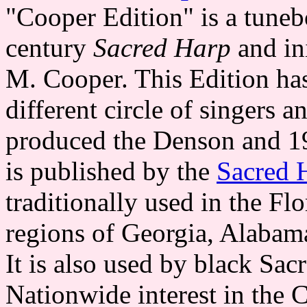
"Cooper Edition" is a tune
century
Sacred Harp
and in
M. Cooper. This Edition has
different circle of singers 
produced the Denson and 19
is published by the
Sacred 
traditionally used in the Fl
regions of Georgia, Alabama
It is also used by black Sa
Nationwide interest in the 