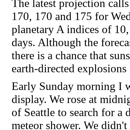
The latest projection calls
170, 170 and 175 for We
planetary A indices of 10,
days. Although the forecas
there is a chance that su
earth-directed explosions 
Early Sunday morning I w
display. We rose at midnig
of Seattle to search for a
meteor shower. We didn't