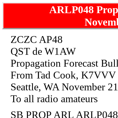
ARLP048 Prop
Novemb
ZCZC AP48
QST de W1AW
Propagation Forecast Bu
From Tad Cook, K7VVV
Seattle, WA November 21
To all radio amateurs
SB PROP ARL ARLP048