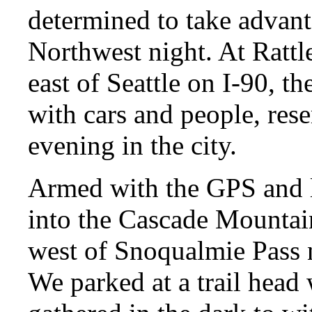
determined to take advanta
Northwest night. At Rattl
east of Seattle on I-90, 
with cars and people, re
evening in the city.
Armed with the GPS and l
into the Cascade Mountain
west of Snoqualmie Pass 
We parked at a trail head