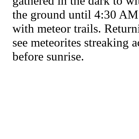
gathered in the dark to wi
the ground until 4:30 AM l
with meteor trails. Returni
see meteorites streaking a
before sunrise.