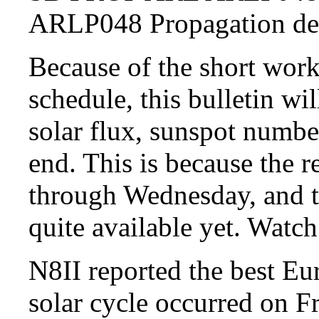
ARLP048 Propagation 
Because of the short wo
schedule, this bulletin wil
solar flux, sunspot numbe
end. This is because the 
through Wednesday, and t
quite available yet. Watch 
N8II reported the best Eu
solar cycle occurred on F