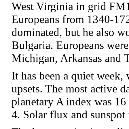
West Virginia in grid FM
Europeans from 1340-1728
dominated, but he also wo
Bulgaria. Europeans were
Michigan, Arkansas and T
It has been a quiet week,
upsets. The most active 
planetary A index was 16 
4. Solar flux and sunspot