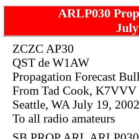
ARLP030 Prop
July
ZCZC AP30
QST de W1AW
Propagation Forecast Bu
From Tad Cook, K7VVV
Seattle, WA July 19, 200
To all radio amateurs
SB PROP ARL ARLP030