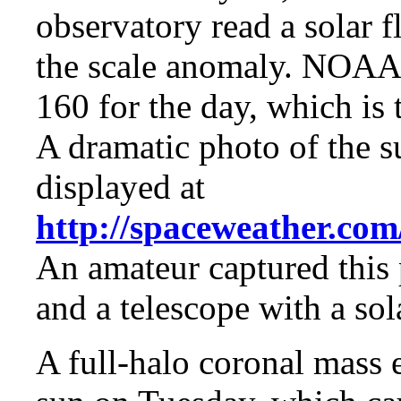
observatory read a solar f
the scale anomaly. NOAA 
160 for the day, which is 
A dramatic photo of the s
displayed at
http://spaceweather.com
An amateur captured this 
and a telescope with a sola
A full-halo coronal mass 