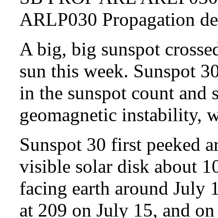
ARLP030 Propagation 
A big, big sunspot crossed
sun this week. Sunspot 30
in the sunspot count and s
geomagnetic instability, 
Sunspot 30 first peeked a
visible solar disk about 1
facing earth around July
at 209 on July 15, and on