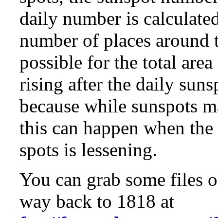
daily number is calculate
number of places around t
possible for the total are
rising after the daily sun
because while sunspots ma
this can happen when the
spots is lessening.
You can grab some files o
way back to 1818 at