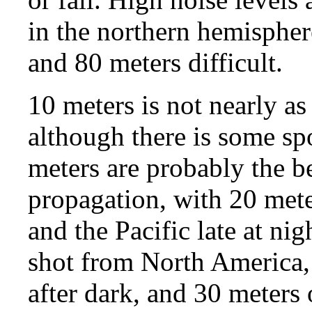
in the northern hemisphe
and 80 meters difficult.
10 meters is not nearly as 
although there is some sp
meters are probably the be
propagation, with 20 mete
and the Pacific late at ni
shot from North America,
after dark, and 30 meters 