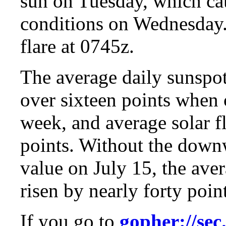
sun on Tuesday, which cau
conditions on Wednesday.
flare at 0745z.
The average daily sunspo
over sixteen points when 
week, and average solar f
points. Without the down
value on July 15, the ave
risen by nearly forty point
If you go to
gopher://sec