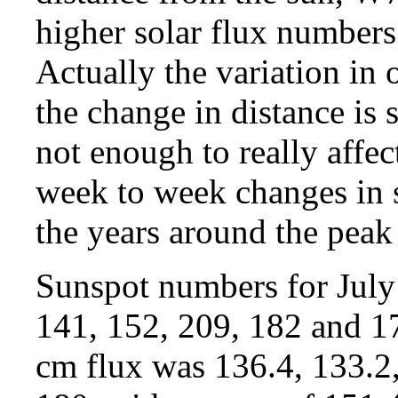
higher solar flux numbers
Actually the variation in
the change in distance is s
not enough to really affe
week to week changes in so
the years around the peak 
Sunspot numbers for July
141, 152, 209, 182 and 17
cm flux was 136.4, 133.2,