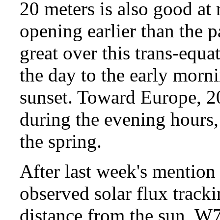
20 meters is also good at n
opening earlier than the p
great over this trans-equa
the day to the early morn
sunset. Toward Europe, 20 
during the evening hours, 
the spring.
After last week's mention 
observed solar flux tracki
distance from the sun, W