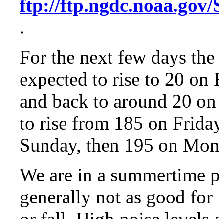
ftp://ftp.ngdc.noaa
.
For the next few days the
expected to rise to 20 on
and back to around 20 on 
to rise from 185 on Frida
Sunday, then 195 on Mon
We are in a summertime p
generally not as good fo
or fall. High noise levels