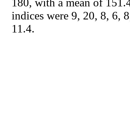
180, with a mean of 151.4
indices were 9, 20, 8, 6, 
11.4.