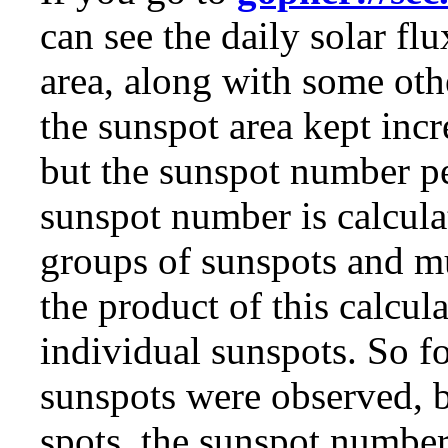
can see the daily solar f
area, along with some othe
the sunspot area kept inc
but the sunspot number p
sunspot number is calcula
groups of sunspots and m
the product of this calcul
individual sunspots. So f
sunspots were observed, b
spots, the sunspot numbe