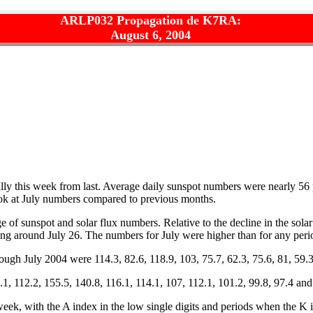
ARLP032 Propagation de K7RA:
August 6, 2004
ly this week from last. Average daily sunspot numbers were nearly 56 
ook at July numbers compared to previous months.
 of sunspot and solar flux numbers. Relative to the decline in the sola
ng around July 26. The numbers for July were higher than for any peri
gh July 2004 were 114.3, 82.6, 118.9, 103, 75.7, 62.3, 75.6, 81, 59.3
1, 112.2, 155.5, 140.8, 116.1, 114.1, 107, 112.1, 101.2, 99.8, 97.4 and
ek, with the A index in the low single digits and periods when the K i