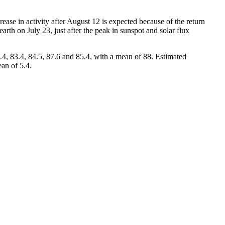
ase in activity after August 12 is expected because of the return
earth on July 23, just after the peak in sunspot and solar flux
4, 83.4, 84.5, 87.6 and 85.4, with a mean of 88. Estimated
ean of 5.4.