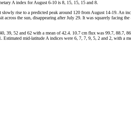
anetary A index for August 6-10 is 8, 15, 15, 15 and 8.
 slowly rise to a predicted peak around 120 from August 14-19. An incre
t across the sun, disappearing after July 29. It was squarely facing the 
0, 39, 52 and 62 with a mean of 42.4. 10.7 cm flux was 99.7, 88.7, 86.
1. Estimated mid-latitude A indices were 6, 7, 7, 9, 5, 2 and 2, with a m