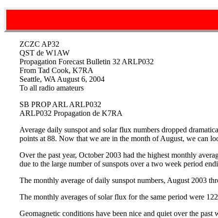
ZCZC AP32
QST de W1AW
Propagation Forecast Bulletin 32 ARLP032
From Tad Cook, K7RA
Seattle, WA August 6, 2004
To all radio amateurs
SB PROP ARL ARLP032
ARLP032 Propagation de K7RA
Average daily sunspot and solar flux numbers dropped dramatical
points at 88. Now that we are in the month of August, we can l
Over the past year, October 2003 had the highest monthly average
due to the large number of sunspots over a two week period endi
The monthly average of daily sunspot numbers, August 2003 throu
The monthly averages of solar flux for the same period were 122.
Geomagnetic conditions have been nice and quiet over the past we