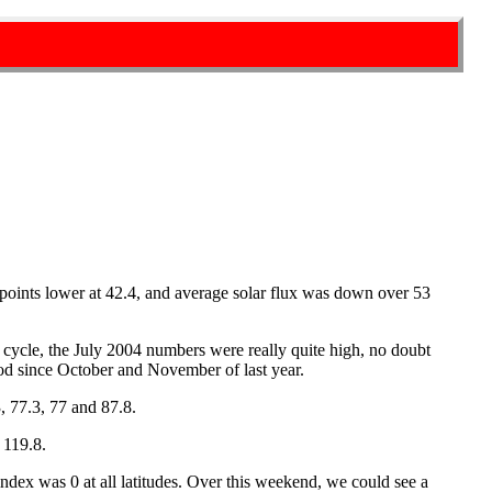
points lower at 42.4, and average solar flux was down over 53
r cycle, the July 2004 numbers were really quite high, no doubt
od since October and November of last year.
, 77.3, 77 and 87.8.
 119.8.
ndex was 0 at all latitudes. Over this weekend, we could see a