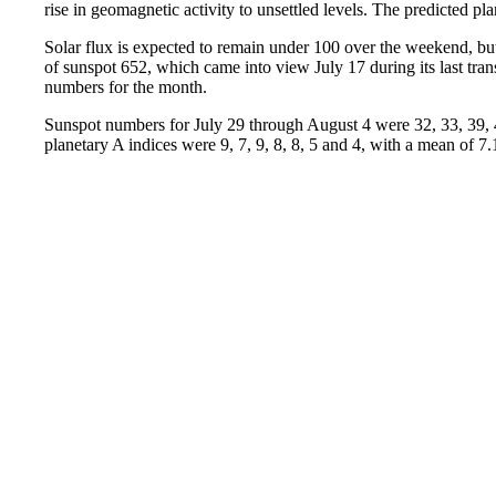
rise in geomagnetic activity to unsettled levels. The predicted pl
Solar flux is expected to remain under 100 over the weekend, but
of sunspot 652, which came into view July 17 during its last transi
numbers for the month.
Sunspot numbers for July 29 through August 4 were 32, 33, 39, 4
planetary A indices were 9, 7, 9, 8, 8, 5 and 4, with a mean of 7.