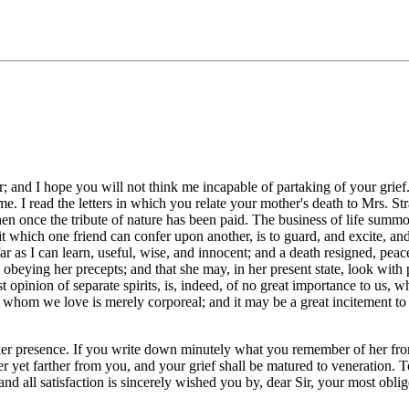
r; and I hope you will not think me incapable of partaking of your grie
e. I read the letters in which you relate your mother's death to Mrs. St
en once the tribute of nature has been paid. The business of life summon
 which one friend can confer upon another, is to guard, and excite, and e
 far as I can learn, useful, wise, and innocent; and a death resigned, peac
obeying her precepts; and that she may, in her present state, look with 
 opinion of separate spirits, is, indeed, of no great importance to us, 
e whom we love is merely corporeal; and it may be a great incitement to v
r presence. If you write down minutely what you remember of her from yo
 yet farther from you, and your grief shall be matured to veneration. To
 and all satisfaction is sincerely wished you by, dear Sir, your most ob