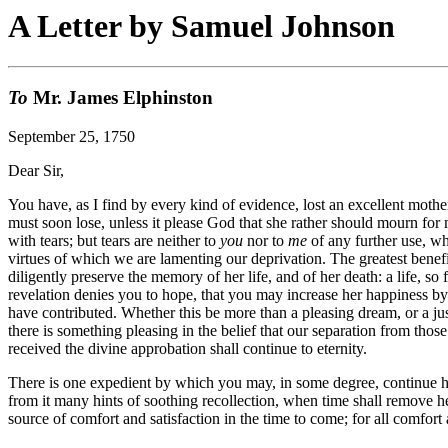
A Letter by Samuel Johnson
To
Mr. James Elphinston
September 25, 1750
Dear Sir,
You have, as I find by every kind of evidence, lost an excellent mothe
must soon lose, unless it please God that she rather should mourn for m
with tears; but tears are neither to
you
nor to
me
of any further use, wh
virtues of which we are lamenting our deprivation. The greatest benefit
diligently preserve the memory of her life, and of her death: a life, so
revelation denies you to hope, that you may increase her happiness by 
have contributed. Whether this be more than a pleasing dream, or a just
there is something pleasing in the belief that our separation from thos
received the divine approbation shall continue to eternity.
There is one expedient by which you may, in some degree, continue he
from it many hints of soothing recollection, when time shall remove her
source of comfort and satisfaction in the time to come; for all comfort