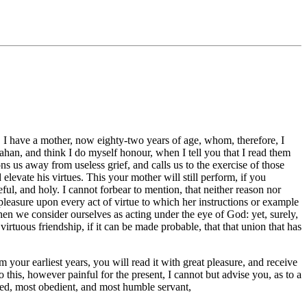
f. I have a mother, now eighty-two years of age, whom, therefore, I
rahan, and think I do myself honour, when I tell you that I read them
s us away from useless grief, and calls us to the exercise of those
levate his virtues. This your mother will still perform, if you
eful, and holy. I cannot forbear to mention, that neither reason nor
pleasure upon every act of virtue to which her instructions or example
when we consider ourselves as acting under the eye of God: yet, surely,
irtuous friendship, if it can be made probable, that that union that has
ur earliest years, you will read it with great pleasure, and receive
 this, however painful for the present, I cannot but advise you, as to a
liged, most obedient, and most humble servant,