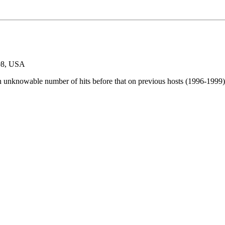
98, USA
n unknowable number of hits before that on previous hosts (1996-1999