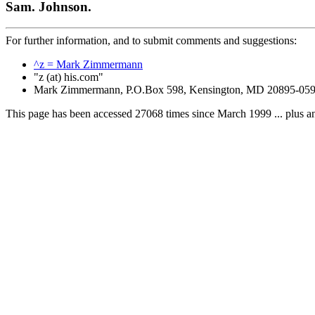
Sam. Johnson.
For further information, and to submit comments and suggestions:
^z = Mark Zimmermann
"z (at) his.com"
Mark Zimmermann, P.O.Box 598, Kensington, MD 20895-05
This page has been accessed 27068 times since March 1999 ... plus a