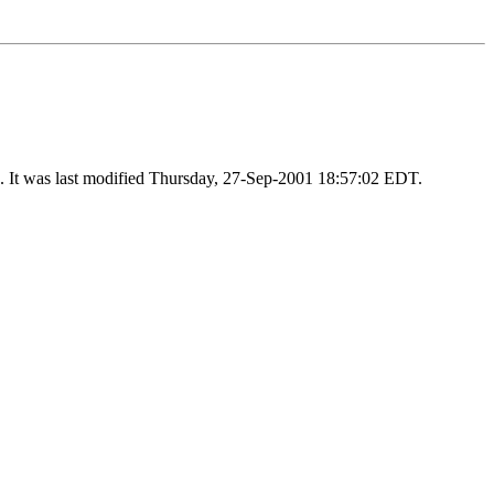
). It was last modified Thursday, 27-Sep-2001 18:57:02 EDT.