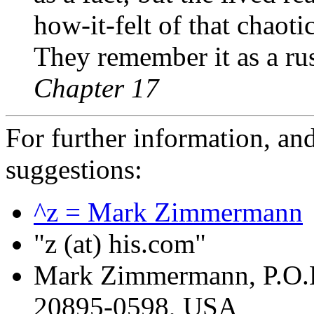
how-it-felt of that chaot
They remember it as a rus
Chapter 17
For further information, a
suggestions:
^z = Mark Zimmermann
"z (at) his.com"
Mark Zimmermann, P.O.
20895-0598, USA