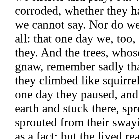
corroded, whether they h
we cannot say. Nor do we
all: that one day we, too,
they. And the trees, who
gnaw, remember sadly tha
they climbed like squirre
one day they paused, and
earth and stuck there, sp
sprouted from their sway
as a fact; but the lived re