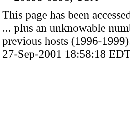
This page has been accesse
... plus an unknowable numb
previous hosts (1996-1999).
27-Sep-2001 18:58:18 EDT