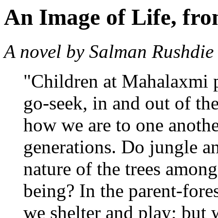
An Image of Life, fr
A novel by Salman Rushdie
"Children at Mahalaxmi p
go-seek, in and out of the
how we are to one another
generations. Do jungle a
nature of the trees among
being? In the parent-fore
we shelter and play; but 