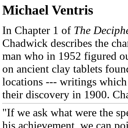
Michael Ventris
In Chapter 1 of
The Deciphe
Chadwick describes the char
man who in 1952 figured out
on ancient clay tablets foun
locations --- writings which
their discovery in 1900. C
"If we ask what were the spe
his achievement, we can poin