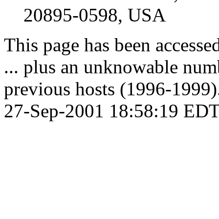
20895-0598, USA
This page has been accesse
... plus an unknowable numb
previous hosts (1996-1999).
27-Sep-2001 18:58:19 EDT