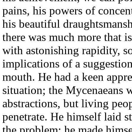
pains, his powers of concent
his beautiful draughtsmansh
there was much more that is
with astonishing rapidity, so
implications of a suggestion
mouth. He had a keen appreci
situation; the Mycenaeans 
abstractions, but living pe
penetrate. He himself laid s
the problem; he made himsel