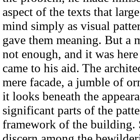
aspect of the texts that lar
mind simply as visual patte
gave them meaning. But a 
not enough, and it was here 
came to his aid. The architec
mere facade, a jumble of orn
it looks beneath the appear
significant parts of the patt
framework of the building. 
discern among the bewilderi