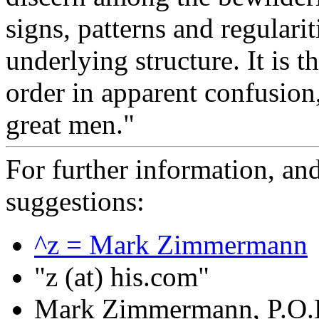
signs, patterns and regulari
underlying structure. It is t
order in apparent confusion
great men."
For further information, a
suggestions:
^z = Mark Zimmermann
"z (at) his.com"
Mark Zimmermann, P.O.