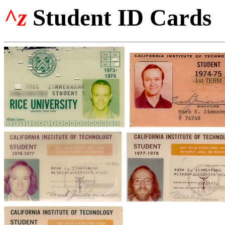
^z
Student ID Cards