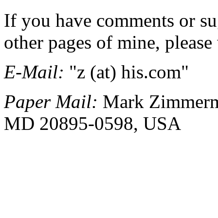
If you have comments or sug
other pages of mine, please 
E-Mail:
"z (at) his.com"
Paper Mail:
Mark Zimmerma
MD 20895-0598, USA