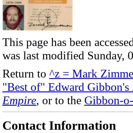
This page has been accessed
was last modified Sunday,
Return to
^z = Mark Zimm
"Best of" Edward Gibbon's
Empire
, or to the
Gibbon-o-
Contact Information