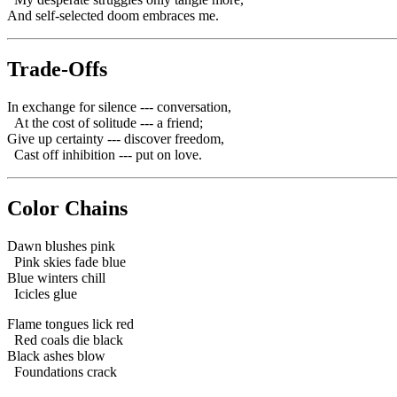
And self-selected doom embraces me.
Trade-Offs
In exchange for silence --- conversation,
At the cost of solitude --- a friend;
Give up certainty --- discover freedom,
Cast off inhibition --- put on love.
Color Chains
Dawn blushes pink
Pink skies fade blue
Blue winters chill
Icicles glue
Flame tongues lick red
Red coals die black
Black ashes blow
Foundations crack