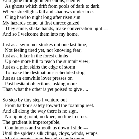
And glide through intersections, silently
As ghosts which drift from pools of dark to dark,
Where streetlights fail and shadows under trees
Cling hard to night long after risen sun.
My hazards come, at first unrecognized.
They smile, shake hands, make conversation light ---
And so I welcome them into my home.
Just as a swimmer strokes out one last time,
Not feeling tired yet, nor knowing fear;
Just as a hiker in the forest climbs
Up one more hill to reach the summit view;
Just as a pilot skirts the edge of storm
To make the destination's scheduled stop;
Just as an erstwhile lover presses on
Past hesitant objections, asking more
Than what the other is yet poised to give ....
So step by tiny step I venture out
From harbor's safety toward the foaming reef.
And all along the way there is no sign,
No tipping point, no knee, no line to cross.
The gradient is imperceptible,
Continuous and smooth as down I slide ---
Until the spider's silk clings, cloys, winds, wraps.
My desperate struggles only tangle more,