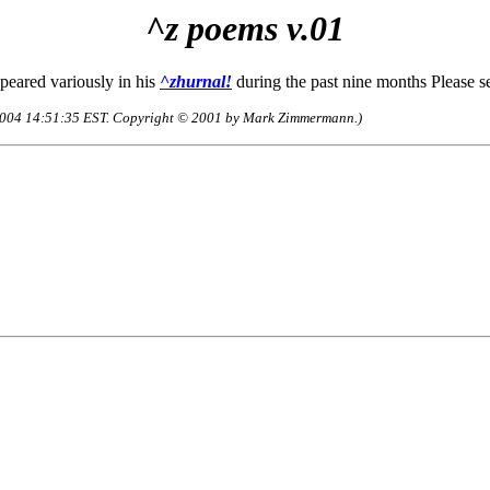
^z poems v.01
eared variously in his
^zhurnal!
during the past nine months Please s
c-2004 14:51:35 EST. Copyright © 2001 by Mark Zimmermann.)