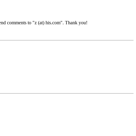
end comments to "z (at) his.com". Thank you!