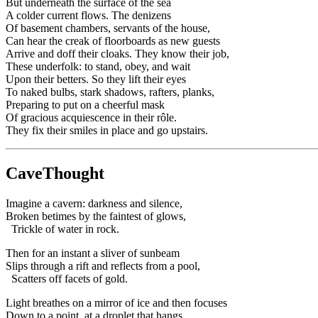
But underneath the surface of the sea
A colder current flows. The denizens
Of basement chambers, servants of the house,
Can hear the creak of floorboards as new guests
Arrive and doff their cloaks. They know their job,
These underfolk: to stand, obey, and wait
Upon their betters. So they lift their eyes
To naked bulbs, stark shadows, rafters, planks,
Preparing to put on a cheerful mask
Of gracious acquiescence in their rôle.
They fix their smiles in place and go upstairs.
CaveThought
Imagine a cavern: darkness and silence,
Broken betimes by the faintest of glows,
Trickle of water in rock.
Then for an instant a sliver of sunbeam
Slips through a rift and reflects from a pool,
Scatters off facets of gold.
Light breathes on a mirror of ice and then focuses
Down to a point, at a droplet that hangs