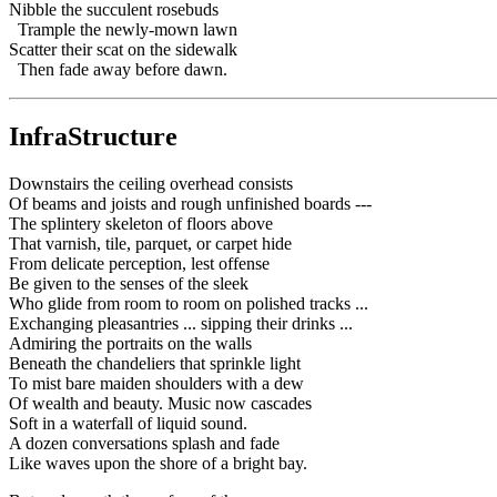
Nibble the succulent rosebuds
Trample the newly-mown lawn
Scatter their scat on the sidewalk
Then fade away before dawn.
InfraStructure
Downstairs the ceiling overhead consists
Of beams and joists and rough unfinished boards ---
The splintery skeleton of floors above
That varnish, tile, parquet, or carpet hide
From delicate perception, lest offense
Be given to the senses of the sleek
Who glide from room to room on polished tracks ...
Exchanging pleasantries ... sipping their drinks ...
Admiring the portraits on the walls
Beneath the chandeliers that sprinkle light
To mist bare maiden shoulders with a dew
Of wealth and beauty. Music now cascades
Soft in a waterfall of liquid sound.
A dozen conversations splash and fade
Like waves upon the shore of a bright bay.