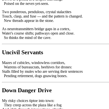
Poised on the never-yet-seen.
Two ponderous, pendulous, crystal stalactites
Touch, clasp, and fuse --- and the pattern is changed.
New threads appear in the stone.
As neurotransmitters bridge gaps in a cortex,
Water's course shifts; pathways open and close.
So thinks the mind of the cave.
Uncivil Servants
Mazes of cubicles, windowless corridors,
Warrens of bureaucrats, beehives for drones:
Stalls filled by mules who are serving their sentences
Pending retirement, dogs gnawing bones.
Down Danger Drive
My risky choices tiptoe into town:
They creep across the plaza like a fog