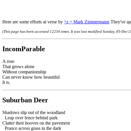
Here are some efforts at verse by
^z = Mark Zimmermann
They've app
(This page has been accessed 12234 times. It was last modified Sunday, 05-De
IncomParable
A rose
That grows alone
Without companionship
Can never know how beautiful
It is.
Suburban Deer
Shadows slip out of the woodland
Leap over fence behind park
Clatter their hooves on the pavement
Prance across grass in the dark