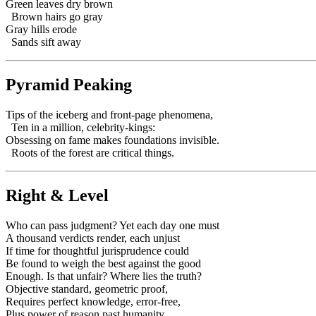
Green leaves dry brown
Brown hairs go gray
Gray hills erode
Sands sift away
Pyramid Peaking
Tips of the iceberg and front-page phenomena,
Ten in a million, celebrity-kings:
Obsessing on fame makes foundations invisible.
Roots of the forest are critical things.
Right & Level
Who can pass judgment? Yet each day one must
A thousand verdicts render, each unjust
If time for thoughtful jurisprudence could
Be found to weigh the best against the good
Enough. Is that unfair? Where lies the truth?
Objective standard, geometric proof,
Requires perfect knowledge, error-free,
Plus power of reason past humanity