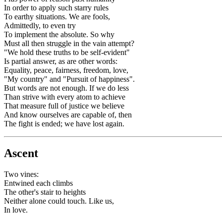
In order to apply such starry rules
To earthy situations. We are fools,
Admittedly, to even try
To implement the absolute. So why
Must all then struggle in the vain attempt?
"We hold these truths to be self-evident"
Is partial answer, as are other words:
Equality, peace, fairness, freedom, love,
"My country" and "Pursuit of happiness".
But words are not enough. If we do less
Than strive with every atom to achieve
That measure full of justice we believe
And know ourselves are capable of, then
The fight is ended; we have lost again.
Ascent
Two vines:
Entwined each climbs
The other's stair to heights
Neither alone could touch. Like us,
In love.