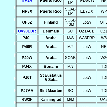
NP3A
Puerto Rico
WD8CW
NP
LP
SOAB
NP3X
Puerto Rico
EB7DX
WP
LP
SOSB
OF5Z
Finland
LotW
OH
40M
OV90EDR
Denmark
SO
OZ1ACB
OZ1
P40L
Aruba
M/S
WA3FRP
W6
P40R
Aruba
M/2
LotW
NE
P40W
Aruba
SOAB
LotW
W2
PJ4X
Bonaire
M/?
TD
St Eustatius
PJ6T
LotW
TD
& Saba
PJ7AA
Sint Maarten
SO
LotW
TD
RW2F
Kaliningrad
M/M
UA