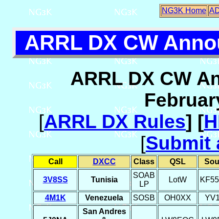
NG3K Home
A
ARRL DX CW Annou
ARRL DX CW An
Februar
[
ARRL DX Rules
] [
H
[
Submit 
Call
DXCC
Class
QSL
Sou
SOAB
3V8SS
Tunisia
LotW
KF5
LP
4M1K
Venezuela
SOSB
OH0XX
YV
San Andres