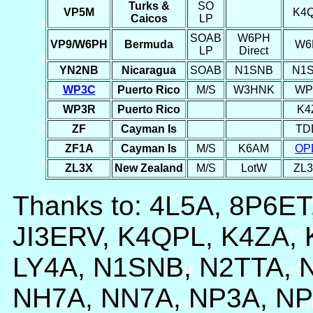
Turks &
SO
VP5M
K4
Caicos
LP
SOAB
W6PH
VP9/W6PH
Bermuda
W6
LP
Direct
YN2NB
Nicaragua
SOAB
N1SNB
N1
WP3C
Puerto Rico
M/S
W3HNK
WP
WP3R
Puerto Rico
K4
ZF
Cayman Is
TD
ZF1A
Cayman Is
M/S
K6AM
OP
ZL3X
New Zealand
M/S
LotW
ZL
Thanks to: 4L5A, 8P6E
JI3ERV, K4QPL, K4ZA,
LY4A, N1SNB, N2TTA, 
NH7A, NN7A, NP3A, N