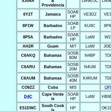
5J0NA
&
LW9EOC
LW9
Providencia
SOAB
6Y2T
Jamaica
VE3DZ
VE
HP
SOAB
8P1W
Barbados
KU9C
8P
LP
SOAB
8P5A
Barbados
LotW
W2
HP
AH2R
Guam
M/?
LotW
JI3
SOSB
C6AKQ
Bahamas
N4BP
TD
80M
SOSB
C6ARU
Bahamas
N4UM
TD
20M
SOSB
C6AUM
Bahamas
K4RUM
TD
40M
CO8ZZ
Cuba
M/S
OP
Cape Verde
SOAB
D4C
LotW
HB9
Is
HP
South Cook
E51DWC
HP
OK1
Is