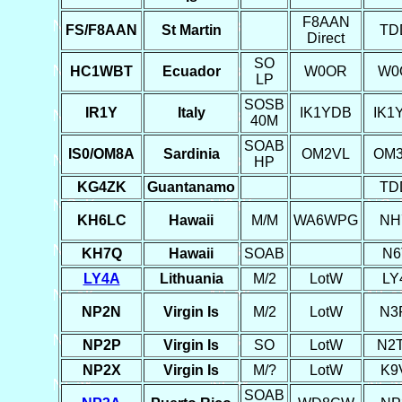
F8AAN
FS/F8AAN
St Martin
TD
Direct
SO
HC1WBT
Ecuador
W0OR
W0
LP
SOSB
IR1Y
Italy
IK1YDB
IK1
40M
SOAB
IS0/OM8A
Sardinia
OM2VL
OM
HP
KG4ZK
Guantanamo
TD
KH6LC
Hawaii
M/M
WA6WPG
NH
KH7Q
Hawaii
SOAB
N6
LY4A
Lithuania
M/2
LotW
LY
NP2N
Virgin Is
M/2
LotW
N3
NP2P
Virgin Is
SO
LotW
N2
NP2X
Virgin Is
M/?
LotW
K9
SOAB