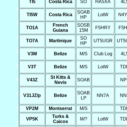
TI5
Costa Rica
SO
HA5XA
4L
SOAB
TI5W
Costa Rica
LotW
N4
HP
French
SOSB
TO1A
F5HRY
F5
Guiana
15M
SO
TO7A
Martinique
UT5UGR
UT5
HP
V3M
Belize
M/S
Club Log
4L
V3T
Belize
M/S
LotW
TD
St Kitts &
V43Z
SOAB
NP
Nevis
SOAB
V31JZ/p
Belize
NN7A
NN
LP
VP2M
Montserrat
M/S
TD
Turks &
VP5K
M/?
LotW
TD
Caicos