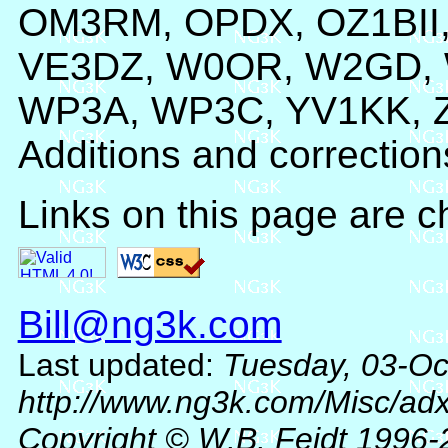
OM3RM, OPDX, OZ1BII
VE3DZ, W0OR, W2GD,
WP3A, WP3C, YV1KK, 
Additions and correction
Links on this page are 
Bill@ng3k.com
Last updated:
Tuesday, 03-Oc
http://www.ng3k.com/Misc/ad
Copyright © W.B. Feidt 1996