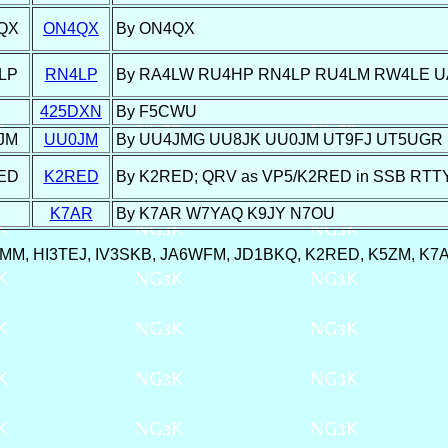
QX
ON4QX
By ON4QX
LP
RN4LP
By RA4LW RU4HP RN4LP RU4LM RW4LE 
425DXN
By F5CWU
JM
UU0JM
By UU4JMG UU8JK UU0JM UT9FJ UT5UGR
ED
K2RED
By K2RED; QRV as VP5/K2RED in SSB RTTY pr
K7AR
By K7AR W7YAQ K9JY N7OU
Y8MM, HI3TEJ, IV3SKB, JA6WFM, JD1BKQ, K2RED, K5ZM, K