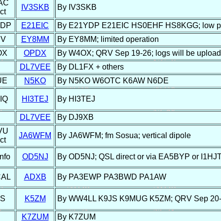
AC
IV3SKB
By IV3SKB
ct
YDP
E21EIC
By E21YDP E21EIC HS0EHF HS8KGG; low p
BV
EY8MM
By EY8MM; limited operation
OX
OPDX
By W4OX; QRV Sep 19-26; logs will be upload
DL7VEE
By DL1FX + others
UE
N5KO
By N5KO W6OTC K6AW N6DE
IQ
HI3TEJ
By HI3TEJ
DL7VEE
By DJ9XB
VU
JA6WFM
By JA6WFM; fm Sosua; vertical dipole
ct
nfo
OD5NJ
By OD5NJ; QSL direct or via EA5BYP or I1HJ
CAL
ADXB
By PA3EWP PA3BWD PA1AW
JS
K5ZM
By WW4LL K9JS K9MUG K5ZM; QRV Sep 20-2
K7ZUM
By K7ZUM