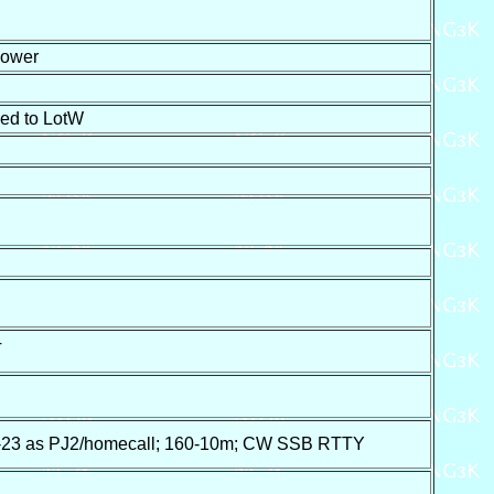
ower
ed to LotW
T
3 as PJ2/homecall; 160-10m; CW SSB RTTY