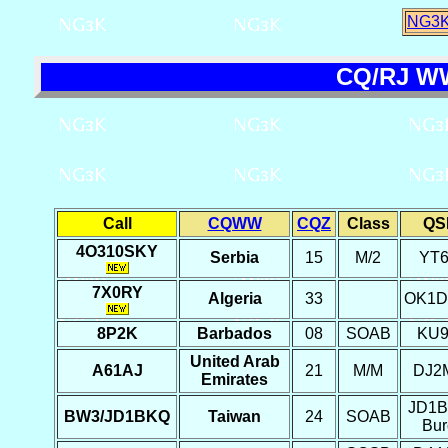
NG3K
CQ/RJ WW
Call
CQWW
CQZ
Class
QS
4O310SKY
Serbia
15
M/2
YT
7X0RY
Algeria
33
OK1
8P2K
Barbados
08
SOAB
KU
United Arab
A61AJ
21
M/M
DJ2
Emirates
JD1
BW3/JD1BKQ
Taiwan
24
SOAB
Bur