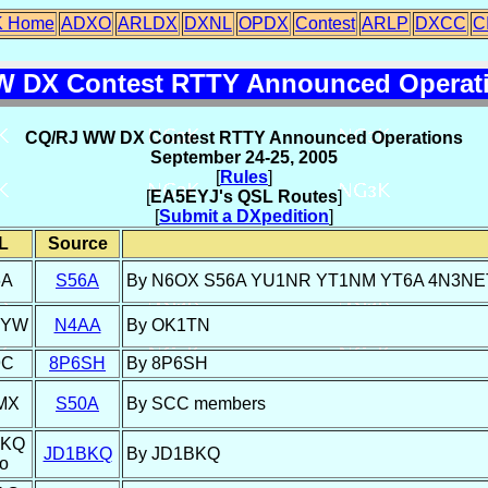
 Home
ADXO
ARLDX
DXNL
OPDX
Contest
ARLP
DXCC
C
 DX Contest RTTY Announced Operati
CQ/RJ WW DX Contest RTTY Announced Operations
September 24-25, 2005
[
Rules
]
[
EA5EYJ's QSL Routes
]
[
Submit a DXpedition
]
L
Source
6A
S56A
By N6OX S56A YU1NR YT1NM YT6A 4N3NET YZ
DYW
N4AA
By OK1TN
9C
8P6SH
By 8P6SH
MX
S50A
By SCC members
BKQ
JD1BKQ
By JD1BKQ
o