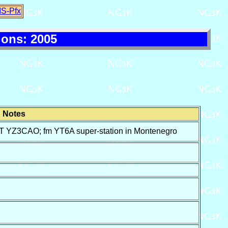
IS-Pfx
ons: 2005
Notes
3CAO; fm YT6A super-station in Montenegro