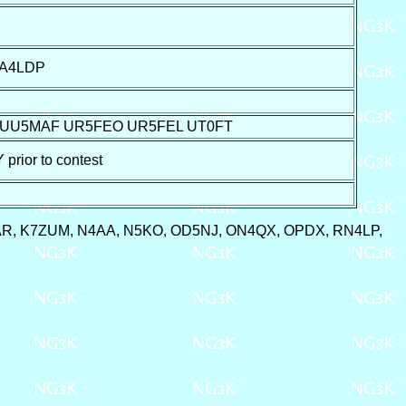
UA4LDP
 UU5MAF UR5FEO UR5FEL UT0FT
ior to contest
7AR, K7ZUM, N4AA, N5KO, OD5NJ, ON4QX, OPDX, RN4LP,