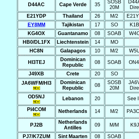
SOSB
D44
D44AC
Cape Verde
35
20M
Dire
E21YDP
Thailand
26
M/2
E21
EY8MM
Tajikistan
17
SO
K1
KG4OX
Guantanamo
08
SOAB
W4
HB0/DL1FX
Liechtenstein
14
MO
HC8N
Galapagos
10
M/2
W5
Dominican
HI3TEJ
08
SOAB
ON4
Republic
J49XB
Crete
20
SO
Dominican
SOSB
JA6
JA6WFM/HI3
08
Republic
20M
Dire
OD5NJ
Lebanon
20
See I
PI4COM
Netherlands
14
M/2
PA3
Netherlands
PJ2B
09
M/M
K9
Antilles
PJ7/K7ZUM
Sint Maarten
08
SOAB