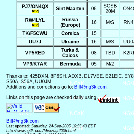
SOSB
PJ7/ON4QX
Sint Maarten
08
ON4
20M
Russia
RW4LYL
16
M/S
RN4
(Europe)
TK/F5CWU
Corsica
15
UU7J
Ukraine
16
M/S
UU0
Turks &
VP5RED
08
TBD
K2R
Caicos
VP9/K7AR
Bermuda
05
M/2
Thanks to: 425DXN, 8P6SH, ADXB, DL7VEE, E21EIC, E
S50A, S56A, UU0JM
Additions and corrections go to:
Bill@ng3k.com
.
Links on this page are checked daily using
Bill@ng3k.com
Last updated:
Saturday, 24-Sep-2005 10:55:43 EDT
http://www.ng3k.com/Misc/cqr2005.html