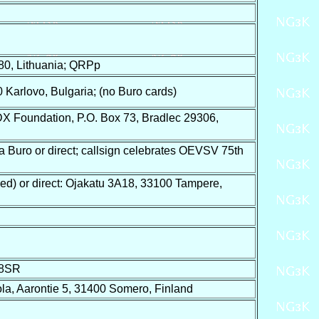
80, Lithuania; QRPp
Karlovo, Bulgaria; (no Buro cards)
 Foundation, P.O. Box 73, Bradlec 29306,
Buro or direct; callsign celebrates OEVSV 75th
d) or direct: Ojakatu 3A18, 33100 Tampere,
8SR
la, Aarontie 5, 31400 Somero, Finland