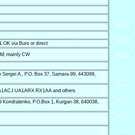
 OK via Buro or direct
 M; mainly CW
 Sergei A., P.O. Box 37, Samara-99, 443099,
ACJ UA1ARX RX1AA and others
 Kondratenko, P.O.Box 1, Kurgan-38, 640038,