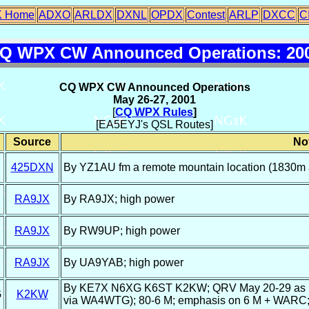
 Home
ADXO
ARLDX
DXNL
OPDX
Contest
ARLP
DXCC
C
Q WPX CW Announced Operations: 20
CQ WPX CW Announced Operations
May 26-27, 2001
[
CQ WPX Rules
]
[EA5EYJ's QSL Routes]
Source
No
425DXN
By YZ1AU fm a remote mountain location (1830m 
RA9JX
By RA9JX; high power
RA9JX
By RW9UP; high power
RA9JX
By UA9YAB; high power
By KE7X N6XG K6ST K2KW; QRV May 20-29 as ho
G
K2KW
via WA4WTG); 80-6 M; emphasis on 6 M + WARC; 