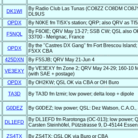
By Radio Club Las Tunas (CO8ZZ CO8DM CO8JY);
DK1WI
DL9US
OPDX
By N0KE fm TI5X's station; QRP; also QRV as TI5
By F6OIE; QRV May 13-27; SSB CW; QSL also OK di
F5NQL
33700 - Merignac, France
By the "Castres DX Gang" fm Fort Brescou Island
OPDX
F5XX CBA
425DXN
By F5SJB; QRV May 21-Jun 4
By VE3EXY fm Zone 2; QRV May 24-29; 160-10 M
VE3EXY
(with SAE + postage)
OPDX
By OH2KW; QSL OK via CBA or OH Buro
TA3D
By TA3D fm Izmir; low power; delta loop + dipole
G0DEZ
By G0DEZ; low power; QSL: Dez Watson, C.A.O.,
By DL1EFD fm Rarotonga (OC-013); low power; Q
DL1EFD
Carsten Steinhöfel, Pützstrasse 9, D-45144 Esse
ZS4TX
By ZS4TX; QSL OK via Buro or CBA