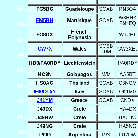
FG5BG
Guadeloupe
SOAB
RN3OA
W3HNK
FM5BH
Martinique
SOAB
F6HEQ
French
FO8DX
W6UFT
Polynesia
SOSB
GW7X
Wales
GW3XEJ
40M
HB0/PA0RDY
Liechtenstein
PA0RDY
HC8N
Galapagos
M/M
AA5BT
HS0AC
Thailand
SOAB
G3NOM
IH9/OL5Y
Italy
SOAB
OK1MG
J41YM
Greece
SOAB
OKDX
J49DX
Crete
HA4DX
J49HW
Crete
HA0HW
J49NG
Crete
HA5NG
L99D
Argentina
M/S
LU7DW