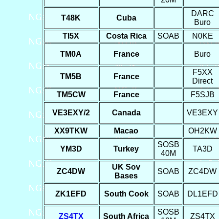
DARC
T48K
Cuba
Buro
TI5X
Costa Rica
SOAB
N0KE
TM0A
France
Buro
F5XX
TM5B
France
Direct
TM5CW
France
F5SJB
VE3EXY/2
Canada
VE3EXY
XX9TKW
Macao
OH2KW
SOSB
YM3D
Turkey
TA3D
40M
UK Sov
ZC4DW
SOAB
ZC4DW
Bases
ZK1EFD
South Cook
SOAB
DL1EFD
SOSB
ZS4TX
South Africa
ZS4TX