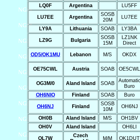
LQ0F
Argentina
LU5FF
SOSB
LU7EE
Argentina
LU7EE
20M
LY9A
Lithuania
SOAB
LY3BA
SOSB
LZ1NK
LZ9G
Bulgaria
15M
Direct
OD5/OK1MU
Lebanon
M/S
OKDX
OE75CWL
Austria
SOAB
OE5CWL
Automati
OG3M/0
Aland Island
SOAB
Buro
OH6NIO
Finland
SOAB
Buro
SOSB
OH6NJ
Finland
OH6NJ
10M
OH0B
Aland Island
M/S
OH1BV
OH0V
Aland Island
OH6LI
Czech
OL7W
M/M
OK1DUT