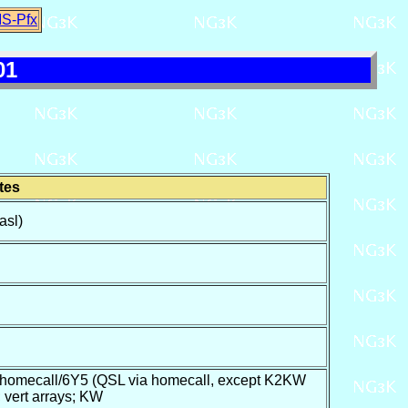
IS-Pfx
01
tes
asl)
mecall/6Y5 (QSL via homecall, except K2KW
vert arrays; KW