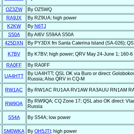
OZ3ZW
By OZ5WQ
RA9JX
By RZ9UA; high power
K2KW
By
N6TJ
S50A
By AI6V S59AA S50A
425DXN
By PY3DX fm Santa Caterina Island (SA-026); QSL
K7BV
By K7BV; high power; QRV May 24-June 1; 160-6
RA0FF
By RA0FF
By UA4HTT; QSL OK via Buro or direct: Golobokov
UA4HTT
Russia; Also QRV in CQ-M
RW1AC
By RW1AC RU1AA RV1AW RA3AUU RN1AM RA1
By RW9QA; CQ Zone 17; QSL also OK direct: Vlad
RW9QA
Russia
S54A
By S54A; low power
A
SM0WKA
By
OH5JTI
; high power