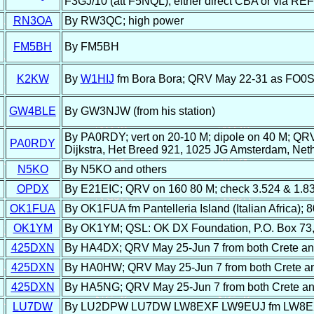
F3GJ/10 (att F5NQL), either direct CBA or via RE
RN3OA
By RW3QC; high power
FM5BH
By FM5BH
K2KW
By
W1HIJ
fm Bora Bora; QRV May 22-31 as FO0
GW4BLE
By GW3NJW (from his station)
By PA0RDY; vert on 20-10 M; dipole on 40 M; QR
PA0RDY
Dijkstra, Het Breed 921, 1025 JG Amsterdam, Net
N5KO
By N5KO and others
OPDX
By E21EIC; QRV on 160 80 M; check 3.524 & 1.8
OK1FUA
By OK1FUA fm Pantelleria Island (Italian Africa); 8
OK1YM
By OK1YM; QSL: OK DX Foundation, P.O. Box 73,
425DXN
By HA4DX; QRV May 25-Jun 7 from both Crete and 
425DXN
By HA0HW; QRV May 25-Jun 7 from both Crete and 
425DXN
By HA5NG; QRV May 25-Jun 7 from both Crete and 
LU7DW
By LU2DPW LU7DW LW8EXF LW9EUJ fm LW8