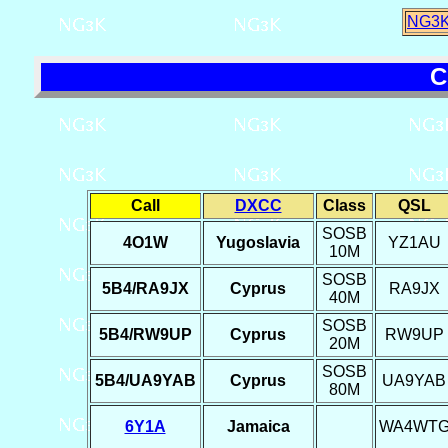
NG3K
C
Call
DXCC
Class
QSL
SOSB
4O1W
Yugoslavia
YZ1AU
10M
SOSB
5B4/RA9JX
Cyprus
RA9JX
40M
SOSB
5B4/RW9UP
Cyprus
RW9UP
20M
SOSB
5B4/UA9YAB
Cyprus
UA9YAB
80M
6Y1A
Jamaica
WA4WT