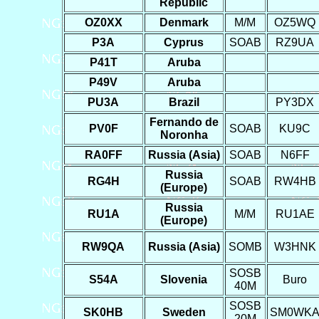
Republic
OZ0XX
Denmark
M/M
OZ5WQ
P3A
Cyprus
SOAB
RZ9UA
P41T
Aruba
P49V
Aruba
PU3A
Brazil
PY3DX
Fernando de
PV0F
SOAB
KU9C
Noronha
RA0FF
Russia (Asia)
SOAB
N6FF
Russia
RG4H
SOAB
RW4HB
(Europe)
Russia
RU1A
M/M
RU1AE
(Europe)
RW9QA
Russia (Asia)
SOMB
W3HNK
SOSB
S54A
Slovenia
Buro
40M
SOSB
SK0HB
Sweden
SM0WK
20M