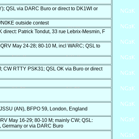
 QSL via DARC Buro or direct to DK1WI or
/N0KE outside contest
rect: Patrick Tondut, 33 rue Lebrix-Mesmin, F
; QRV May 24-28; 80-10 M, incl WARC; QSL to
; CW RTTY PSK31; QSL OK via Buro or direct
 JSSU (AN), BFPO 59, London, England
RV May 16-29; 80-10 M; mainly CW; QSL:
n, Germany or via DARC Buro