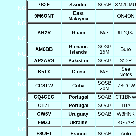
7S2E
Sweden
SOAB
SM2DM
East
9M6ONT
ON4ON
Malaysia
AH2R
Guam
M/S
JH7QXJ
Balearic
SOSB
AM6BB
Buro
Islands
15M
AP2ARS
Pakistan
SOAB
S53R
See
B5TX
China
M/S
Notes
SOSB
CO8TW
Cuba
IZ8CCW
20M
CQ4CEC
Portugal
SOAB
CT1BN
CT7T
Portugal
SOAB
TBA
CW6V
Uruguay
SOAB
W3HNK
EM3J
Ukraine
KG6AR
F8UFT
France
SOAB
Auto