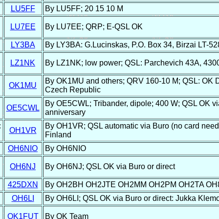
LU5FF
By LU5FF; 20 15 10 M
LU7EE
By LU7EE; QRP; E-QSL OK
LY3BA
By LY3BA: G.Lucinskas, P.O. Box 34, Birzai LT-52
LZ1NK
By LZ1NK; low power; QSL: Parchevich 43A, 4300 
By OK1MU and others; QRV 160-10 M; QSL: OK DX
OK1MU
Czech Republic
By OE5CWL; Tribander, dipole; 400 W; QSL OK via 
OE5CWL
anniversary
c
By OH1VR; QSL automatic via Buro (no card neede
OH1VR
Finland
OH6NIO
By OH6NIO
OH6NJ
By OH6NJ; QSL OK via Buro or direct
425DXN
By OH2BH OH2JTE OH2MM OH2PM OH2TA OH
OH6LI
By OH6LI; QSL OK via Buro or direct: Jukka Klemo
OK1FUT
By OK Team