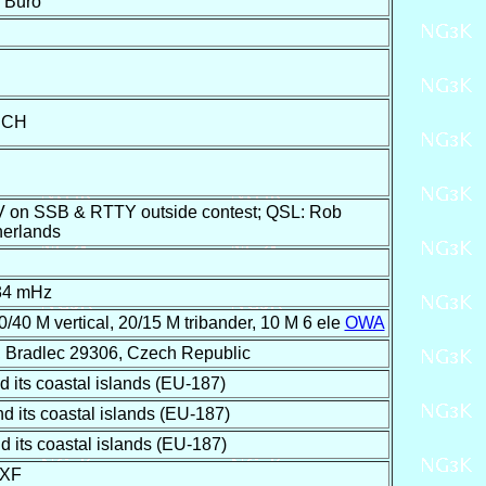
F Buro
SCH
V on SSB & RTTY outside contest; QSL: Rob
herlands
34 mHz
0/40 M vertical, 20/15 M tribander, 10 M 6 ele
OWA
 Bradlec 29306, Czech Republic
its coastal islands (EU-187)
its coastal islands (EU-187)
its coastal islands (EU-187)
EXF