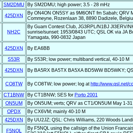
U
SM2DMU
By SM2DMU; high power; 3.5 - 28 mHz
By ON4ON ON5SY as 9M6ONT fm Sabah; QRV May 
425DXN
Commeyne, Rozenlaan 38, 8890 Dadizele, Belgi
By Guam Contest Club, JG3RPL/N1BJ JI3ERV/
NH2C
sunrise/sunset: 1953/0843 UTC; QSL OK via JA Buro
Yamagata, 990-0832 Japan
425DXN
By EA6BB
S53R
By S53R; low power; multiband vertical, 40-10 M
425DXN
By BA5RX BA5TX BA5XA BD5WW BD5WKY; QSL: P
CO8TW
By CO8TW; low power; log at
http://www.qsl.net/c
W
CT1BNW
By CT1BNW; SES for
Porto 2001
ON5UM
By ON5UM; verts; QRV as CT1/ON5UM May 1-31
OPDX
By CX6VM; mainly 40-10 M
425DXN
By UU2JZ; QSL: Chris Williams, 220 Woods Land
By F5NQL using the callsign of the Union Francais
F5NQL