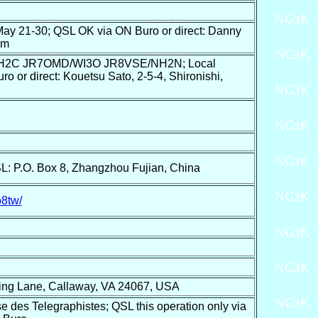
21-30; QSL OK via ON Buro or direct: Danny
um
NH2C JR7OMD/WI3O JR8VSE/NH2N; Local
 or direct: Kouetsu Sato, 2-5-4, Shironishi,
.O. Box 8, Zhangzhou Fujian, China
o8tw/
ing Lane, Callaway, VA 24067, USA
e des Telegraphistes; QSL this operation only via