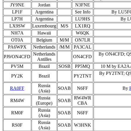
JY9NE
Jordan
N3FNE
LP1F
Argentina
See Info
By LU5FC;
LP7H
Argentina
LU9HS
By LU
LX9SW
Luxembourg
M/S
LX1RQ
NH7A
Hawaii
W6QK
OT0A
Belgium
M/M
ON7LR
PA6WPX
Netherlands
/M/M
PA3CAL
Netherlands
By ON4CFD; QSL O
PJ9/ON4CFD
ON4CFD
Antilles
PV5M
Brazil
SOSB
PP5MQ
10 M by EA2AAE
By PY2TNT; QSL 
PY2K
Brazil
PY2TNT
Russia
RA0FF
SOAB
N6FF
By
(Asia)
Russia
RW4WR
RM4W
SOAB
(Europe)
CBA
Russia
RM0F
SOAB
N6FF
(Asia)
Russia
RS0F
SOAB
W3HNK
(Asia)