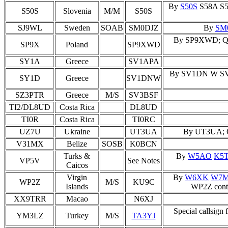
By
S50S
S58A S59
S50S
Slovenia
M/M
S50S
SJ9WL
Sweden
SOAB
SM0DJZ
By
SM
By SP9XWD; QSL 
SP9X
Poland
SP9XWD
SY1A
Greece
SV1APA
By SV1DN W SV1
SY1D
Greece
SV1DNW
SZ3PTR
Greece
M/S
SV3BSF
TI2/DL8UD
Costa Rica
DL8UD
TI0R
Costa Rica
TI0RC
UZ7U
Ukraine
UT3UA
By UT3UA; QS
V31MX
Belize
SOSB
K0BCN
Turks &
By
W5AO
K5
VP5V
See Notes
Caicos
Virgin
By
W6XK
W7
WP2Z
M/S
KU9C
Islands
WP2Z conta
XX9TRR
Macao
N6XJ
Special callsi
YM3LZ
Turkey
M/S
TA3YJ