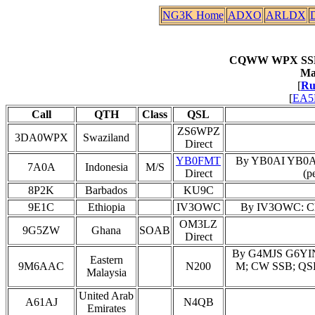
NG3K Home
ADXO
ARLDX
CQWW WPX SSB 2
Ma
[
Ru
[
EA5E
Call
QTH
Class
QSL
ZS6WPZ
3DA0WPX
Swaziland
Direct
YB0FMT
By YB0AI YB0
7A0A
Indonesia
M/S
Direct
(p
8P2K
Barbados
KU9C
9E1C
Ethiopia
IV3OWC
By IV3OWC: Clau
OM3LZ
9G5ZW
Ghana
SOAB
Direct
By G4MJS G6YIN
Eastern
9M6AAC
N200
M; CW SSB; QSL 
Malaysia
United Arab
A61AJ
N4QB
Emirates