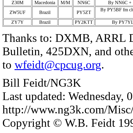
Z30M
Macedonia
M/M
NN6C
By NN6C + Z
By PY5BF fm club
ZW5UF
Brazil
PY5ZT
ZY7Y
Brazil
PY2KTT
By PY7YL; 
Thanks to: DXMB, ARRL D
Bulletin, 425DXN, and othe
to
wfeidt@cpcug.org
.
Bill Feidt/NG3K
Last updated: Wednesday, 
http://www.ng3k.com/Misc
Copyright © W.B. Feidt 19