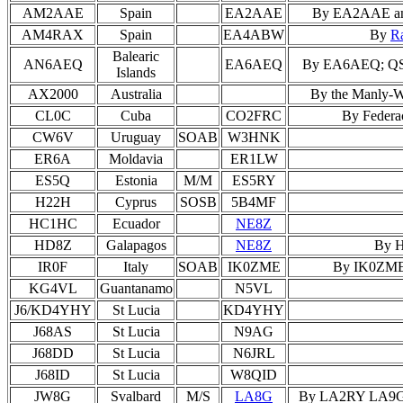
AM2AAE
Spain
EA2AAE
By EA2AAE and 
AM4RAX
Spain
EA4ABW
By
R
Balearic
AN6AEQ
EA6AEQ
By EA6AEQ; QSL 
Islands
AX2000
Australia
By the Manly-Wa
CL0C
Cuba
CO2FRC
By Federa
CW6V
Uruguay
SOAB
W3HNK
ER6A
Moldavia
ER1LW
ES5Q
Estonia
M/M
ES5RY
H22H
Cyprus
SOSB
5B4MF
HC1HC
Ecuador
NE8Z
HD8Z
Galapagos
NE8Z
By H
IR0F
Italy
SOAB
IK0ZME
By IK0ZME; 
KG4VL
Guantanamo
N5VL
J6/KD4YHY
St Lucia
KD4YHY
J68AS
St Lucia
N9AG
J68DD
St Lucia
N6JRL
J68ID
St Lucia
W8QID
JW8G
Svalbard
M/S
LA8G
By LA2RY LA9GY