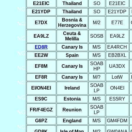
E21EIC
Thailand
SO
E21EIC
E21YDP
Thailand
SO
E21YDP
Bosnia &
E7DX
M/2
E77E
Herzegovina
Ceuta &
EA9LZ
SOSB
EA9LZ
Melilla
ED8R
Canary Is
M/S
EA4RCH
EE2W
Spain
M/S
EB2BXL
SOAB
EF8M
Canary Is
UA3DX
HP
EF8R
Canary Is
M/?
LotW
SOAB
EI/ON4EI
Ireland
ON4EI
LP
ES9C
Estonia
M/S
ES5RY
SOAB
FR/F4EGZ
Reunion
LP
G6PZ
England
M/S
GM4FDM
GD8K
Isle of Man
M/?
GW0ANA