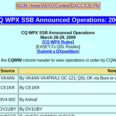
NG3K Home
ADXO
Contest
DXCC
CIS-Pfx
Q WPX SSB Announced Operations: 20
CQ WPX SSB Announced Operations
March 28-29, 2009
[
CQ WPX Rules
]
[EA5EYJ's QSL Routes]
[
Submit a DXpedition
]
n the
CQWW
column header to view operations in order by CQW
Source
Not
VK4AN
By VK4AN VK4FRAJ; OC-121; QSL OK via Buro or d
CE1KR
By CE1KR
3V4-002
By Ashraf
DV1UBY
By DV1UBY