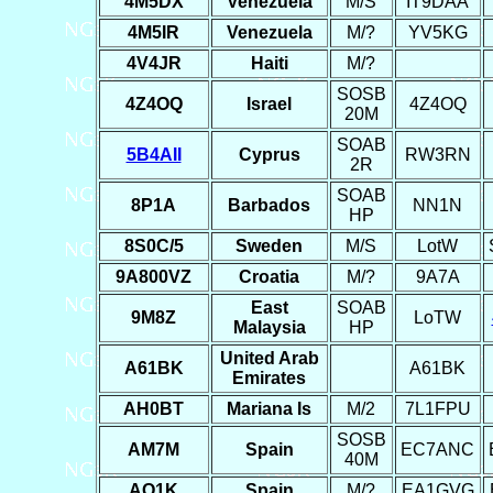
4M5DX
Venezuela
M/S
IT9DAA
4M5IR
Venezuela
M/?
YV5KG
4V4JR
Haiti
M/?
SOSB
4Z4OQ
Israel
4Z4OQ
20M
SOAB
5B4AII
Cyprus
RW3RN
2R
SOAB
8P1A
Barbados
NN1N
HP
8S0C/5
Sweden
M/S
LotW
9A800VZ
Croatia
M/?
9A7A
East
SOAB
9M8Z
LoTW
Malaysia
HP
United Arab
A61BK
A61BK
Emirates
AH0BT
Mariana Is
M/2
7L1FPU
SOSB
AM7M
Spain
EC7ANC
40M
AO1K
Spain
M/?
EA1GVG