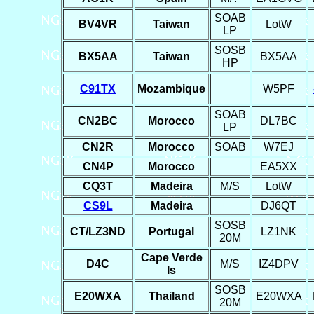
SOAB
BV4VR
Taiwan
LotW
LP
SOSB
BX5AA
Taiwan
BX5AA
HP
C91TX
Mozambique
W5PF
SOAB
CN2BC
Morocco
DL7BC
LP
CN2R
Morocco
SOAB
W7EJ
CN4P
Morocco
EA5XX
CQ3T
Madeira
M/S
LotW
CS9L
Madeira
DJ6QT
SOSB
CT/LZ3ND
Portugal
LZ1NK
20M
Cape Verde
D4C
M/S
IZ4DPV
Is
SOSB
E20WXA
Thailand
E20WXA
20M