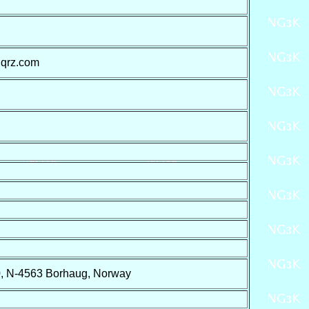
 qrz.com
0, N-4563 Borhaug, Norway