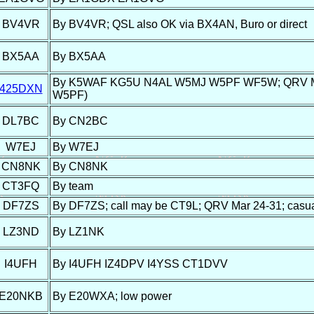
BV4VR
By BV4VR; QSL also OK via BX4AN, Buro or direct
BX5AA
By BX5AA
By K5WAF KG5U N4AL W5MJ W5PF WF5W; QRV Mar 25-
425DXN
W5PF)
DL7BC
By CN2BC
W7EJ
By W7EJ
CN8NK
By CN8NK
CT3FQ
By team
DF7ZS
By DF7ZS; call may be CT9L; QRV Mar 24-31; casual 
LZ3ND
By LZ1NK
I4UFH
By I4UFH IZ4DPV I4YSS CT1DVV
E20NKB
By E20WXA; low power