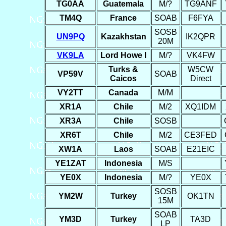
TG0AA
Guatemala
M/?
TG9ANF
TM4Q
France
SOAB
F6FYA
SOSB
UN9PQ
Kazakhstan
IK2QPR
20M
VK9LA
Lord Howe I
M/?
VK4FW
Turks &
W5CW
VP59V
SOAB
Caicos
Direct
VY2TT
Canada
M/M
XR1A
Chile
M/2
XQ1IDM
XR3A
Chile
SOSB
XR6T
Chile
M/2
CE3FED
XW1A
Laos
SOAB
E21EIC
YE1ZAT
Indonesia
M/S
YE0X
Indonesia
M/?
YE0X
SOSB
YM2W
Turkey
OK1TN
15M
SOAB
YM3D
Turkey
TA3D
LP