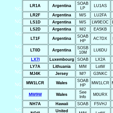
SOAB
LR1A
Argentina
LU1AS
LP
LR2F
Argentina
M/S
LU2FA
LS1D
Argentina
M/S
LW9EOC
LS2D
Argentina
M/2
EA5KB
SOAB
LT1F
Argentina
AC7DX
HP
SOSB
LT0D
Argentina
LU6DU
10M
LX7I
Luxembourg
SOAB
LX2A
LY7A
Lithuania
M/M
LotW
MJ4K
Jersey
M/?
G3NKC
SOAB
MW1LCR
Wales
MW1LCR
HP
See
MW9W
Wales
M0URX
Info
NH7A
Hawaii
SOAB
F5VHJ
United