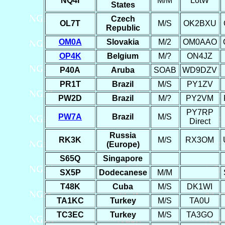
NQ4I
M/M
LotW
States
Czech
OL7T
M/S
OK2BXU
Republic
OM0A
Slovakia
M/2
OM0AAO
OP4K
Belgium
M/?
ON4JZ
P40A
Aruba
SOAB
WD9DZV
PR1T
Brazil
M/S
PY1ZV
PW2D
Brazil
M/?
PY2VM
PY7RP
PW7A
Brazil
M/S
Direct
Russia
RK3K
M/S
RX3OM
(Europe)
S65Q
Singapore
SX5P
Dodecanese
M/M
T48K
Cuba
M/S
DK1WI
TA1KC
Turkey
M/S
TA0U
TC3EC
Turkey
M/S
TA3GO