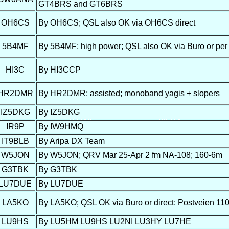
GT4BRS and GT6BRS
OH6CS
By OH6CS; QSL also OK via OH6CS direct
5B4MF
By 5B4MF; high power; QSL also OK via Buro or per
HI3C
By HI3CCP
HR2DMR
By HR2DMR; assisted; monoband yagis + slopers
IZ5DKG
By IZ5DKG
IR9P
By IW9HMQ
IT9BLB
By Aripa DX Team
W5JON
By W5JON; QRV Mar 25-Apr 2 fm NA-108; 160-6m
G3TBK
By G3TBK
LU7DUE
By LU7DUE
LA5KO
By LA5KO; QSL OK via Buro or direct: Postveien 11
LU9HS
By LU5HM LU9HS LU2NI LU3HY LU7HE