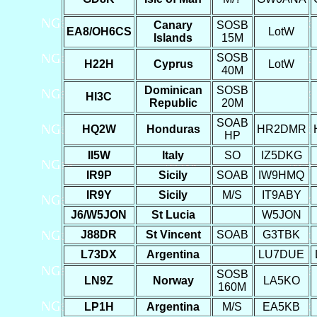
Canary
SOSB
EA8/OH6CS
LotW
Islands
15M
SOSB
H22H
Cyprus
LotW
40M
Dominican
SOSB
HI3C
Republic
20M
SOAB
HQ2W
Honduras
HR2DMR
HP
II5W
Italy
SO
IZ5DKG
IR9P
Sicily
SOAB
IW9HMQ
IR9Y
Sicily
M/S
IT9ABY
J6/W5JON
St Lucia
W5JON
J88DR
St Vincent
SOAB
G3TBK
L73DX
Argentina
LU7DUE
SOSB
LN9Z
Norway
LA5KO
160M
LP1H
Argentina
M/S
EA5KB