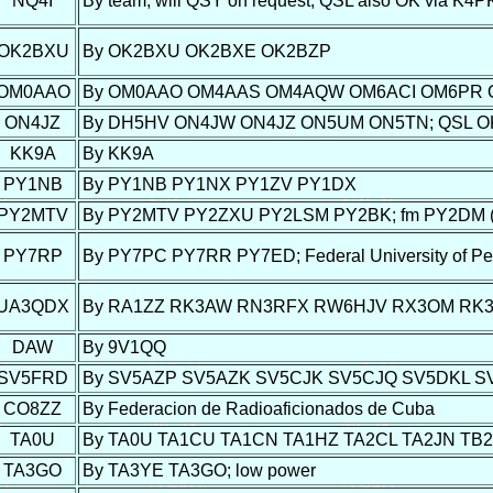
NQ4I
By team; will QSY on request; QSL also OK via K4P
OK2BXU
By OK2BXU OK2BXE OK2BZP
OM0AAO
By OM0AAO OM4AAS OM4AQW OM6ACI OM6PR
ON4JZ
By DH5HV ON4JW ON4JZ ON5UM ON5TN; QSL OK vi
KK9A
By KK9A
PY1NB
By PY1NB PY1NX PY1ZV PY1DX
PY2MTV
By PY2MTV PY2ZXU PY2LSM PY2BK; fm PY2DM (Birit
PY7RP
By PY7PC PY7RR PY7ED; Federal University of P
UA3QDX
By RA1ZZ RK3AW RN3RFX RW6HJV RX3OM RK
DAW
By 9V1QQ
SV5FRD
By SV5AZP SV5AZK SV5CJK SV5CJQ SV5DKL 
CO8ZZ
By Federacion de Radioaficionados de Cuba
TA0U
By TA0U TA1CU TA1CN TA1HZ TA2CL TA2JN TB
TA3GO
By TA3YE TA3GO; low power