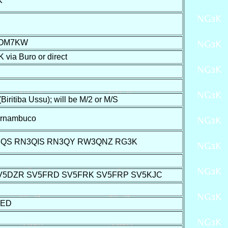
K
 OM7KW
a Buro or direct
iba Ussu); will be M/2 or M/S
ernambuco
3QS RN3QIS RN3QY RW3QNZ RG3K
SV5DZR SV5FRD SV5FRK SV5FRP SV5KJC
2ED