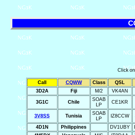
C
Click o
Call
CQWW
Class
QSL
3D2A
Fiji
M/2
VK4AN
SOAB
3G1C
Chile
CE1KR
LP
SOAB
3V8SS
Tunisia
IZ8CCW
LP
4D1N
Philippines
DV1UBY