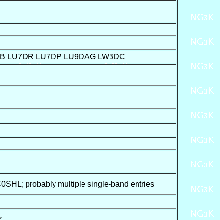
JB LU7DR LU7DP LU9DAG LW3DC
SHL; probably multiple single-band entries