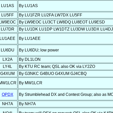
LU1AS
By LU1AS
LU5FF
By LU1FZR LU2FA LW7DX LU5FF
LW9EOC
By LW9EOC LU3CT LW8DQ LU8EOT LU9ESD
LU7DR
By LU1DK LU1DP LW1DTZ LU3DW LU3DX LU4D
LU1AEE
By LU1AEE
LU6DU
By LU6DU; low power
LX2A
By DL1LON
LY4L
By KTU RC team; QSL also OK via LY2ZO
G4XUM
By G3NKC G4BUO G4XUM GJ4CBQ
MW1LCR
By MW1LCR
OPDX
By Strumblehead DX and Contest Group; also as MC0
NH7A
By NH7A