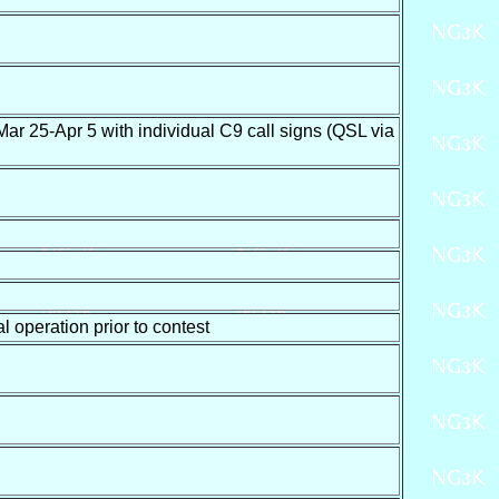
Apr 5 with individual C9 call signs (QSL via
operation prior to contest