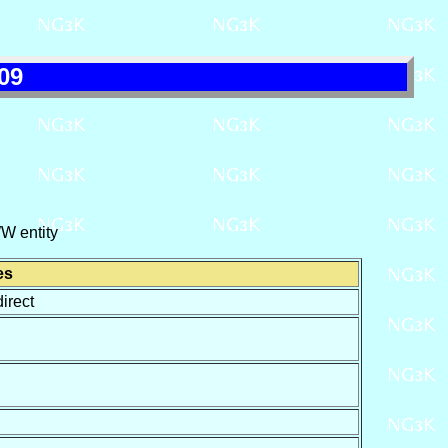
09
W entity
es
irect