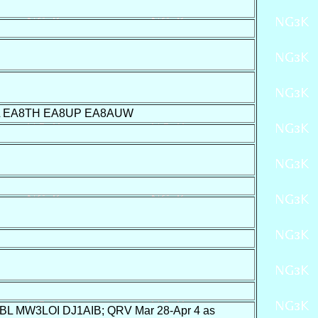
L EA8TH EA8UP EA8AUW
 MW3LOI DJ1AIB; QRV Mar 28-Apr 4 as