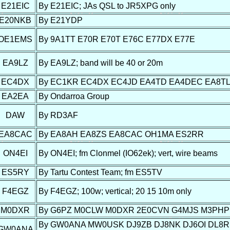
E21EIC
By E21EIC; JAs QSL to JR5XPG only
E20NKB
By E21YDP
OE1EMS
By 9A1TT E70R E70T E76C E77DX E77E
EA9LZ
By EA9LZ; band will be 40 or 20m
EC4DX
By EC1KR EC4DX EC4JD EA4TD EA4DEC EA8T
EA2EA
By Ondarroa Group
DAW
By RD3AF
EA8CAC
By EA8AH EA8ZS EA8CAC OH1MA ES2RR
ON4EI
By ON4EI; fm Clonmel (IO62ek); vert, wire beams
ES5RY
By Tartu Contest Team; fm ES5TV
F4EGZ
By F4EGZ; 100w; vertical; 20 15 10m only
M0DXR
By G6PZ M0CLW M0DXR 2E0CVN G4MJS M3PHP
By GW0ANA MW0USK DJ9ZB DJ8NK DJ6OI DL8RBL
GW0ANA