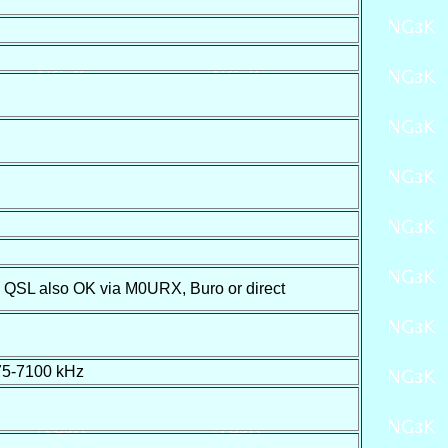
QSL also OK via M0URX, Buro or direct
75-7100 kHz