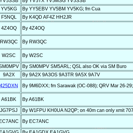
YV5SSB
By YV5TX YV5MSG YV5SSB
YV5KG
By YY5EBV YV5BM YV5KG; fm Cua
F5NQL
By K4QD AF4Z HH2JR
4Z4OQ
By 4Z4OQ
RW3QC
By RW3QC
W2SC
By W2SC
SM0MPV
By SM0MPV SM5ARL; QSL also OK via SM Buro
9A2X
By 9A2X 9A3OS 9A3TR 9A5X 9A7V
425DXN
By 9M6DXX; fm Sarawak (OC-088); QRV Mar 26-29; 
A61BK
By A61BK
JG7PSJ
By W1FPU KH0UA N2QP; on 40m can only xmit 70
EC7ANC
By EC7ANC
EA1GVG
By EA1GDX EA1GVG