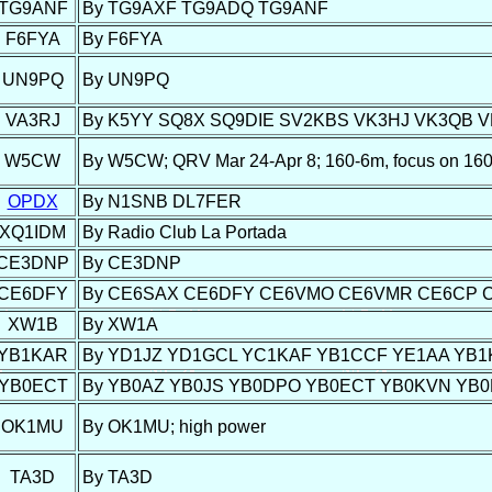
TG9ANF
By TG9AXF TG9ADQ TG9ANF
F6FYA
By F6FYA
UN9PQ
By UN9PQ
VA3RJ
By K5YY SQ8X SQ9DIE SV2KBS VK3HJ VK3QB 
W5CW
By W5CW; QRV Mar 24-Apr 8; 160-6m, focus on 
OPDX
By N1SNB DL7FER
XQ1IDM
By Radio Club La Portada
CE3DNP
By CE3DNP
CE6DFY
By CE6SAX CE6DFY CE6VMO CE6VMR CE6CP CE
XW1B
By XW1A
YB1KAR
By YD1JZ YD1GCL YC1KAF YB1CCF YE1AA YB
YB0ECT
By YB0AZ YB0JS YB0DPO YB0ECT YB0KVN YB
OK1MU
By OK1MU; high power
TA3D
By TA3D