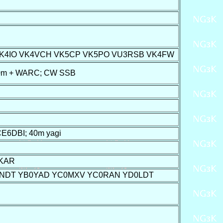
VK4IO VK4VCH VK5CP VK5PO VU3RSB VK4FW
160m + WARC; CW SSB
6DBI; 40m yagi
1KAR
0NDT YB0YAD YC0MXV YC0RAN YD0LDT